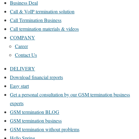
Business Deal
Call & VoIP termination solution
Call Termination Business
Call termination materials & videos
COMPANY
Career
Contact Us
DELIVERY
Download financial reports
Easy start
Get a personal consultation by our GSM termination business
experts
GSM termination BLOG
GSM termination business
GSM termination without problems
Hello Spring