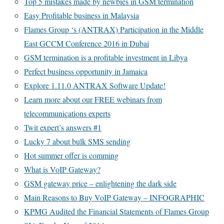
Top 5 mistakes made by newbies in GSM termination
Easy Profitable business in Malaysia
Flames Group ‘s (ANTRAX) Participation in the Middle
East GCCM Conference 2016 in Dubai
GSM termination is a profitable investment in Libya
Perfect business opportunity in Jamaica
Explore 1.11.0 ANTRAX Software Update!
Learn more about our FREE webinars from
telecommunications experts
Twit expert’s answers #1
Lucky 7 about bulk SMS sending
Hot summer offer is comming
What is VoIP Gateway?
GSM gateway price – enlightening the dark side
Main Reasons to Buy VoIP Gateway – INFOGRAPHIC
KPMG Audited the Financial Statements of Flames Group