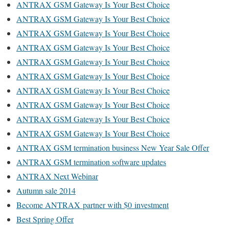
ANTRAX GSM Gateway Is Your Best Choice
ANTRAX GSM Gateway Is Your Best Choice
ANTRAX GSM Gateway Is Your Best Choice
ANTRAX GSM Gateway Is Your Best Choice
ANTRAX GSM Gateway Is Your Best Choice
ANTRAX GSM Gateway Is Your Best Choice
ANTRAX GSM Gateway Is Your Best Choice
ANTRAX GSM Gateway Is Your Best Choice
ANTRAX GSM Gateway Is Your Best Choice
ANTRAX GSM Gateway Is Your Best Choice
ANTRAX GSM termination business New Year Sale Offer
ANTRAX GSM termination software updates
ANTRAX Next Webinar
Autumn sale 2014
Become ANTRAX partner with $0 investment
Best Spring Offer