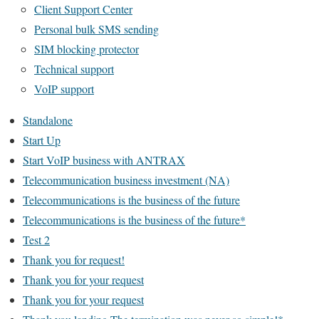
Client Support Center
Personal bulk SMS sending
SIM blocking protector
Technical support
VoIP support
Standalone
Start Up
Start VoIP business with ANTRAX
Telecommunication business investment (NA)
Telecommunications is the business of the future
Telecommunications is the business of the future*
Test 2
Thank you for request!
Thank you for your request
Thank you for your request