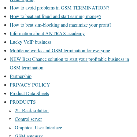
How to avoid problems in GSM TERMINATION?
How to beat antifraud and start earning money?
How to beat sim-blocking and maximize your profit?
Information about ANTRAX academy
Lucky VoIP business
Mobile networks and GSM termination for everyone
NEW Best Chance solution to start your profitable business in
GSM termination
Partnership
PRIVACY POLICY
Product Data Sheets
PRODUCTS
2U Rack solution
Control server
Graphical User Interface
GSM gateway