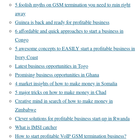
5 foolish myths on GSM termination you need to ruin right
away
Guinea is back and ready for profitable business
6 affordable and quick approaches to start a business in
Congo
5 awesome concepts to EASILY start a profitable business in
Ivory Coast
Latest business opportunities in Togo
Promising business opportunities in Ghana
4 market insights of how to make money in Somalia
5 major tricks on how to make money in Chad
Creative mind in search of how to make money in
Zimbabwe
Clever solutions for profitable business start-up in Rwanda
What is IMSI catcher
How to start profitable VoIP GSM termination business?