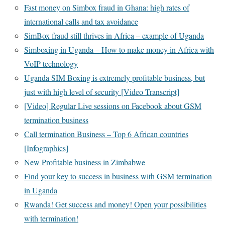
Fast money on Simbox fraud in Ghana: high rates of
international calls and tax avoidance
SimBox fraud still thrives in Africa – example of Uganda
Simboxing in Uganda – How to make money in Africa with
VoIP technology
Uganda SIM Boxing is extremely profitable business, but
just with high level of security [Video Transcript]
[Video] Regular Live sessions on Facebook about GSM
termination business
Call termination Business – Top 6 African countries
[Infographics]
New Profitable business in Zimbabwe
Find your key to success in business with GSM termination
in Uganda
Rwanda! Get success and money! Open your possibilities
with termination!