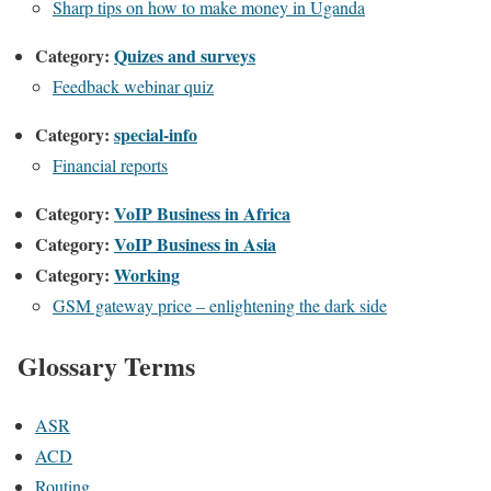
Sharp tips on how to make money in Uganda
Category:
Quizes and surveys
Feedback webinar quiz
Category:
special-info
Financial reports
Category:
VoIP Business in Africa
Category:
VoIP Business in Asia
Category:
Working
GSM gateway price – enlightening the dark side
Glossary Terms
ASR
ACD
Routing