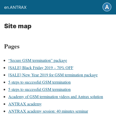
en.ANTRAX
Site map
Pages
“Secure GSM termination” package
[SALE] Black Friday 2019 – 70% OFF
[SALE] New Year 2019 for GSM termination package
5 steps to successful GSM termination
5 steps to successful GSM termination
Academy of GSM termination videos and Antrax solution
ANTRAX academy
ANTRAX academy session: 40 minutes seminar