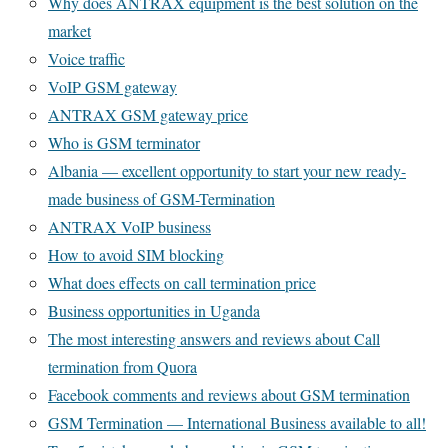
Why does ANTRAX equipment is the best solution on the
market
Voice traffic
VoIP GSM gateway
ANTRAX GSM gateway price
Who is GSM terminator
Albania — excellent opportunity to start your new ready-
made business of GSM-Termination
ANTRAX VoIP business
How to avoid SIM blocking
What does effects on call termination price
Business opportunities in Uganda
The most interesting answers and reviews about Call
termination from Quora
Facebook comments and reviews about GSM termination
GSM Termination — International Business available to all!