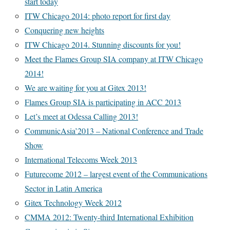
start today
ITW Chicago 2014: photo report for first day
Conquering new heights
ITW Chicago 2014. Stunning discounts for you!
Meet the Flames Group SIA company at ITW Chicago
2014!
We are waiting for you at Gitex 2013!
Flames Group SIA is participating in ACC 2013
Let’s meet at Odessa Calling 2013!
CommunicAsia’2013 – National Conference and Trade
Show
International Telecoms Week 2013
Futurecome 2012 – largest event of the Communications
Sector in Latin America
Gitex Technology Week 2012
CMMA 2012: Twenty-third International Exhibition