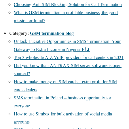
Choosing Anti SIM Blocking Solution for Call Termination
What is GSM termination: a profitable business, the good
mission or fraud?
Category:
GSM termination blog
Unlock Lucrative Opportunities in SMS Termination: Your
Gateway to Extra Income in Nigeria 🇳🇬
Top 3 wholesale A-Z VoIP providers for call centers in 2021
Did you know than ANTRAX SIM server software is open
sourced?
How to make money on SIM cards – extra profit for SIM
cards dealers
SMS termination in Poland – business opportunity for
everyone
How to use Simbox for bulk activation of social media
accounts