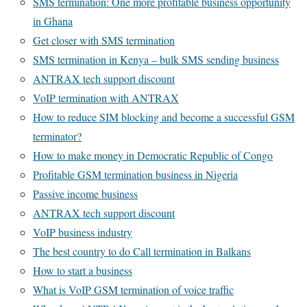
SMS termination: One more profitable business opportunity
in Ghana
Get closer with SMS termination
SMS termination in Kenya – bulk SMS sending business
ANTRAX tech support discount
VoIP termination with ANTRAX
How to reduce SIM blocking and become a successful GSM
terminator?
How to make money in Democratic Republic of Congo
Profitable GSM termination business in Nigeria
Passive income business
ANTRAX tech support discount
VoIP business industry
The best country to do Call termination in Balkans
How to start a business
What is VoIP GSM termination of voice traffic