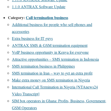
1.1.0 ANTRAX Software Update
Category:
Call termination business
Additional business for people who sell phones and
accessories
Extra business for IT guys
ANTRAX SMS & GSM termination equipment
VoIP business opportunity in Kenya for everyone
Attractive opportunities – SMS termination in Indonesia
SMS termination business in Philippines
SMS termination in Iran – way to get an extra profit
Make extra money on SMS termination in Nigeria
International Call Termination in Nigeria [NTAnews24
Video Transcript]
SIM box operators in Ghana: Profits, Business, Government,
GSM Operators