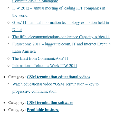
Communicasia in Singapore
ITW 2012 – annual meeting of leading ICT companies in
the world
Gitex’11 – annual information technology exhibition held in
Dubai
The fifth telecommunications conference Capacity Africa’11
Futurecome 2011 – biggest telecom, IT and Internet Event in
Latin America
The latest from CommunicAsia’11
International Telecoms Week ITW 2011
Category:
GSM termination educational videos
Watch educational video “GSM Termination – key to
progressive communication”
Category:
GSM termination software
Category:
Profitable business