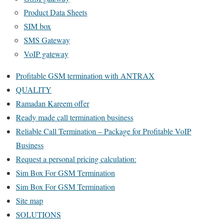
Product Data Sheets
SIM box
SMS Gateway
VoIP gateway
Profitable GSM termination with ANTRAX
QUALITY
Ramadan Kareem offer
Ready made call termination business
Reliable Call Termination – Package for Profitable VoIP
Business
Request a personal pricing calculation:
Sim Box For GSM Termination
Sim Box For GSM Termination
Site map
SOLUTIONS