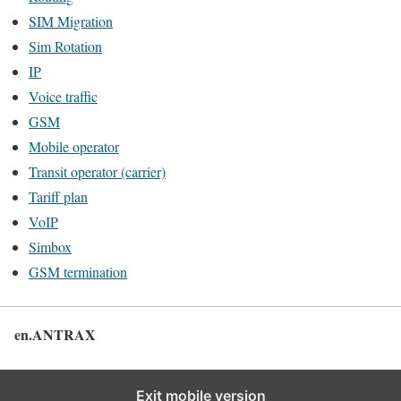
SIM Migration
Sim Rotation
IP
Voice traffic
GSM
Mobile operator
Transit operator (carrier)
Tariff plan
VoIP
Simbox
GSM termination
en.ANTRAX
Back to top
Exit mobile version