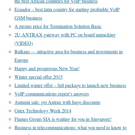
the best African countries for VoIP business
Ecuador – best latin country for starting profitable VoIP
GSM business
A promo price for Termination Solution Basic
2U ANTRAX gateway with PC on board unpacking
(VIDEO)
Balkans — attractive area for business and investments in
Europe
Happy and prosperous New Year!
Winter special offer 2015
Limited winter offer – full package to launch new business
VoIP communications expert’s answers
Autumn sale: get Antrax with huge discounts
Gitex Technology Week 2014
Flames Group SIA is waiting for you in Singapore!
Business in telecommunications: what you need to know to