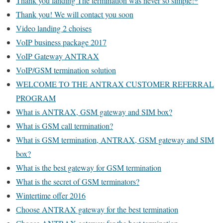
Thank you landing The termination was never so simple!*
Thank you! We will contact you soon
Video landing 2 choises
VoIP business package 2017
VoIP Gateway ANTRAX
VoIP/GSM termination solution
WELCOME TO THE ANTRAX CUSTOMER REFERRAL
PROGRAM
What is ANTRAX, GSM gateway and SIM box?
What is GSM call termination?
What is GSM termination, ANTRAX, GSM gateway and SIM
box?
What is the best gateway for GSM termination
What is the secret of GSM terminators?
Wintertime offer 2016
Сhoose ANTRAX gateway for the best termination