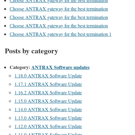
Сhoose ANTRAX gateway for the best termination
Сhoose ANTRAX gateway for the best termination
Сhoose ANTRAX gateway for the best termination
Сhoose ANTRAX gateway for the best termination
Сhoose ANTRAX gateway for the best termination 1
Posts by category
Category:
ANTRAX Software updates
1.18.0 ANTRAX Software Update
1.17.1 ANTRAX Software Update
1.16.2 ANTRAX Software Update
1.15.0 ANTRAX Software Update
1.14.0 ANTRAX Software Update
1.13.0 ANTRAX Software Update
1.12.0 ANTRAX Software Update
1.11.0 ANTRAX Software Update