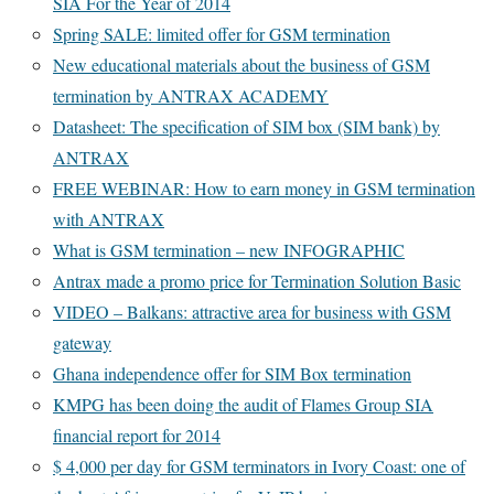
SIA For the Year of 2014
Spring SALE: limited offer for GSM termination
New educational materials about the business of GSM
termination by ANTRAX ACADEMY
Datasheet: The specification of SIM box (SIM bank) by
ANTRAX
FREE WEBINAR: How to earn money in GSM termination
with ANTRAX
What is GSM termination – new INFOGRAPHIC
Antrax made a promo price for Termination Solution Basic
VIDEO – Balkans: attractive area for business with GSM
gateway
Ghana independence offer for SIM Box termination
KMPG has been doing the audit of Flames Group SIA
financial report for 2014
$ 4,000 per day for GSM terminators in Ivory Coast: one of