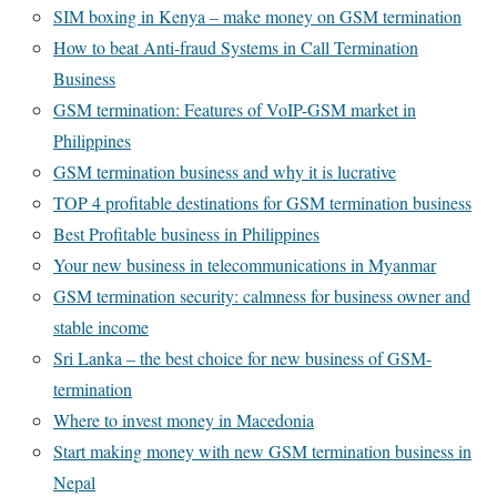
SIM boxing in Kenya – make money on GSM termination
How to beat Anti-fraud Systems in Call Termination
Business
GSM termination: Features of VoIP-GSM market in
Philippines
GSM termination business and why it is lucrative
TOP 4 profitable destinations for GSM termination business
Best Profitable business in Philippines
Your new business in telecommunications in Myanmar
GSM termination security: calmness for business owner and
stable income
Sri Lanka – the best choice for new business of GSM-
termination
Where to invest money in Macedonia
Start making money with new GSM termination business in
Nepal