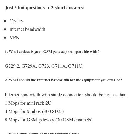
Just 3 hot questions -> 3 short answers:
Codecs
Internet bandwidth
VPN
1. What codecs is your GSM gateway comparable with?
G729:2, G729A, G723, G711A, G711U.
2. What should the Internet bandwidth for the equipment you offer be?
Internet bandwidth with stable connection should be no less than:
1 Mbps for mini rack 2U
4 Mbps for Simbox (300 SIMs)
8 Mbps for GSM gateway (30 GSM channels)
3. What about safety? Do you provide VPN?