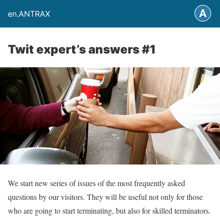
en.ANTRAX
Twit expert’s answers #1
We start new series of issues of the most frequently asked
questions by our visitors. They will be useful not only for those
who are going to start terminating, but also for skilled terminators.