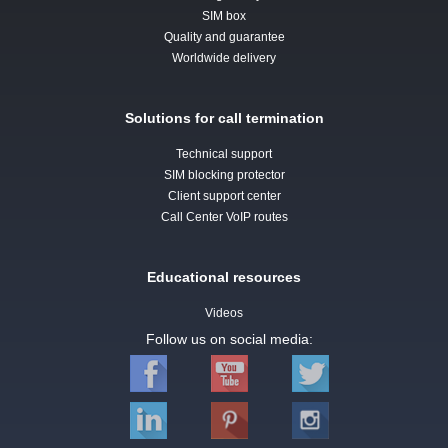
SIM box
Quality and guarantee
Worldwide delivery
Solutions for call termination
Technical support
SIM blocking protector
Client support center
Call Center VoIP routes
Educational resources
Videos
Follow us on social media: