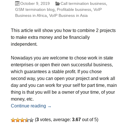
October 9, 2019
Call termination business
,
GSM termination blog
,
Profitable business
,
VoIP
Business in Africa
,
VoIP Business in Asia
This article will show you how to combine 2 projects
to make extra money and be financially
independent.
Nowadays you are welcome to chose work in state
enterprises or open their own successful business,
which guarantees a stable profit. If you chose
second way, you can open your project and work all
day and you can work for your self for part time, main
thing is that you will be a owner of your time, of your
money, etc.
Additional business for people who sel
Continue reading
→
(
3
votes, average:
3.67
out of 5)