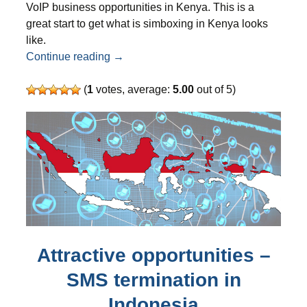
VoIP business opportunities in Kenya. This is a
great start to get what is simboxing in Kenya looks
like.
VoIP business opportunity in Kenya for
Continue reading
→
(
1
votes, average:
5.00
out of 5)
Attractive opportunities –
SMS termination in
Indonesia