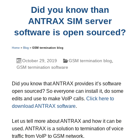
Did you know than
ANTRAX SIM server
software is open sourced?
Home
»
Blog
»
GSM termination blog
October 29, 2019
GSM termination blog
,
GSM termination software
Did you know that ANTRAX provides it’s software
open sourced? So everyone can install it, do some
edits and use to make VoIP calls.
Click here to
download ANTRAX software
.
Let us tell more about ANTRAX and how it can be
used. ANTRAX is a solution to termination of voice
traffic from VoIP to GSM network.