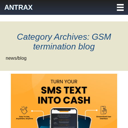
Skip
ANTRAX
to
content
Category Archives: GSM
termination blog
news/blog