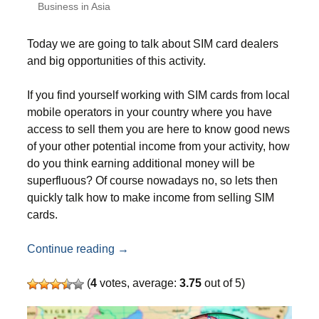
Business in Asia
Today we are going to talk about SIM card dealers
and big opportunities of this activity.
If you find yourself working with SIM cards from local
mobile operators in your country where you have
access to sell them you are here to know good news
of your other potential income from your activity, how
do you think earning additional money will be
superfluous? Of course nowadays no, so lets then
quickly talk how to make income from selling SIM
cards.
How to make money on SIM cards – extra 
Continue reading
→
(
4
votes, average:
3.75
out of 5)