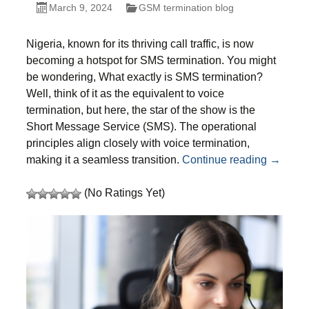
March 9, 2024
GSM termination blog
Nigeria, known for its thriving call traffic, is now
becoming a hotspot for SMS termination. You might
be wondering, What exactly is SMS termination?
Well, think of it as the
equivalent
to voice
termination, but here, the star of the show is the
Short Message Service (SMS). The operational
principles align closely with voice termination,
Unlock 
making it a seamless transition.
Continue reading
→
(No Ratings Yet)