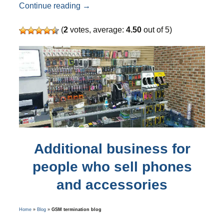
Did you know than ANTRAX SIM server 
Continue reading
→
(
2
votes, average:
4.50
out of 5)
Additional business for
people who sell phones
and accessories
Home
»
Blog
»
GSM termination blog