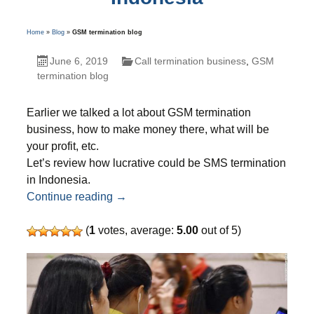
Home
»
Blog
»
GSM termination blog
June 6, 2019
Call termination business
,
GSM
termination blog
Earlier we talked a lot about GSM termination
business, how to make money there, what will be
your profit, etc.
Let’s review how lucrative could be SMS termination
in Indonesia.
Attractive opportunities – SMS terminati
Continue reading
→
(
1
votes, average:
5.00
out of 5)