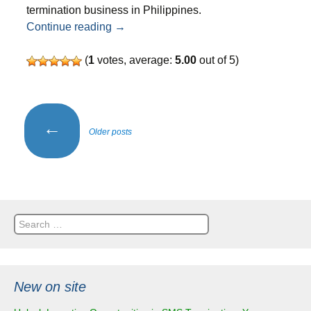
termination business in Philippines.
SMS termination business in Philippine
Continue reading
→
(
1
votes, average:
5.00
out of 5)
Posts
←
Older posts
navigation
Search
for:
New on site