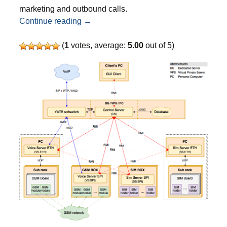
marketing and outbound calls.
Top 3 wholesale A-Z VoIP providers for c
Continue reading
→
(
1
votes, average:
5.00
out of 5)