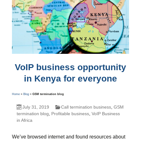
VoIP business opportunity
in Kenya for everyone
Home
»
Blog
»
GSM termination blog
July 31, 2019
Call termination business
,
GSM
termination blog
,
Profitable business
,
VoIP Business
in Africa
We’ve browsed internet and found resources about