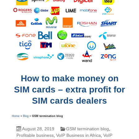
How to make money on
SIM cards – extra profit for
SIM cards dealers
Home
»
Blog
»
GSM termination blog
August 28, 2019
GSM termination blog
,
Profitable business
,
VoIP Business in Africa
,
VoIP