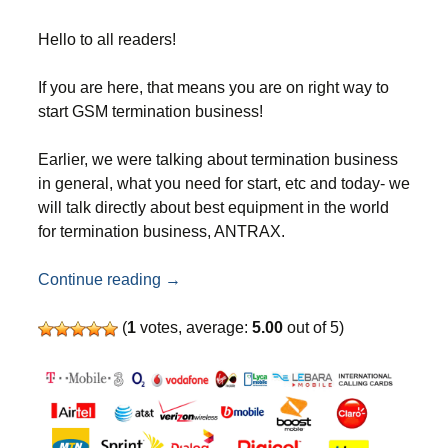
Hello to all readers!
If you are here, that means you are on right way to
start GSM termination business!
Earlier, we were talking about termination business
in general, what you need for start, etc and today- we
will talk directly about best equipment in the world
for termination business, ANTRAX.
ANTRAX SMS & GSM termination equi
Continue reading
→
(
1
votes, average:
5.00
out of 5)