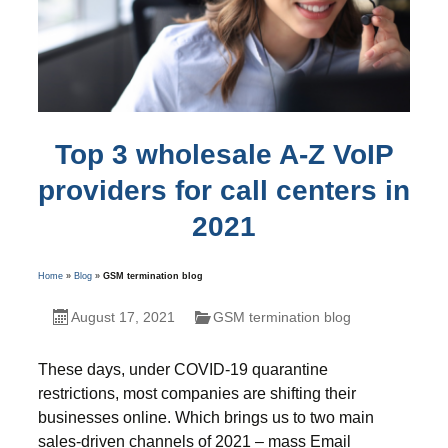
Top 3 wholesale A-Z VoIP
providers for call centers in
2021
Home
»
Blog
»
GSM termination blog
August 17, 2021
GSM termination blog
These days, under COVID-19 quarantine
restrictions, most companies are shifting their
businesses online. Which brings us to two main
sales-driven channels of 2021 – mass Email