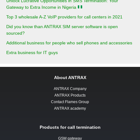
Unlock Lucrative Opportunities in SMS Termination: Your
Gateway to Extra Income in Nigeria
Top 3 wholesale A-Z VoIP providers for call centers in 2021
Did you know than ANTRAX SIM server software is open
sourced?
Additional business for people who sell phones and accessories
Extra business for IT guys
About ANTRAX
ANTRAX Company
ANTRAX Products
Contact Flames Group
ANTRAX academy
Products for call termination
GSM gateway