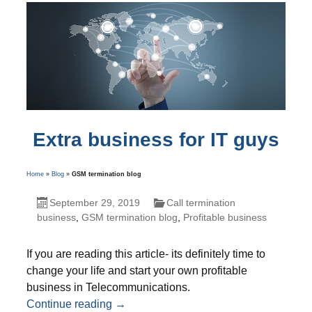
Extra business for IT guys
Home
»
Blog
»
GSM termination blog
September 29, 2019
Call termination
business
,
GSM termination blog
,
Profitable business
If you are reading this article- its definitely time to
change your life and start your own profitable
business in Telecommunications.
Extra business for IT guys
Continue reading
→