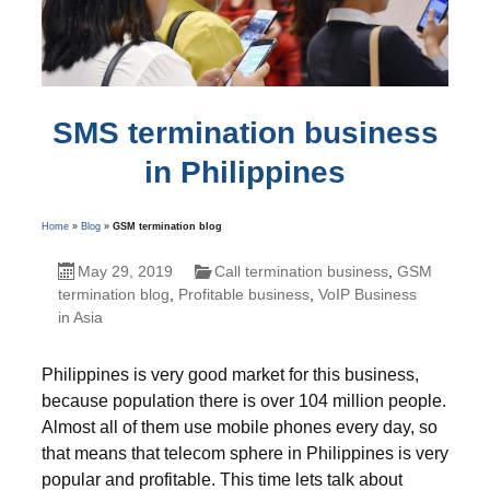
SMS termination business
in Philippines
Home
»
Blog
»
GSM termination blog
May 29, 2019
Call termination business
,
GSM
termination blog
,
Profitable business
,
VoIP Business
in Asia
Philippines is very good market for this business,
because population there is over 104 million people.
Almost all of them use mobile phones every day, so
that means that telecom sphere in Philippines is very
popular and profitable. This time lets talk about