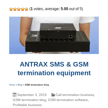
(
1
votes, average:
5.00
out of 5)
ANTRAX SMS & GSM
termination equipment
Home
»
Blog
»
GSM termination blog
September 3, 2019
Call termination business
,
GSM termination blog
,
GSM termination software
,
Profitable business