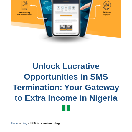
Unlock Lucrative
Opportunities in SMS
Termination: Your Gateway
to Extra Income in Nigeria
Home
»
Blog
»
GSM termination blog