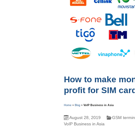
How to make mone
profit for SIM car
Home
»
Blog
»
VoIP Business in Asia
August 28, 2019
GSM termina
VoIP Business in Asia