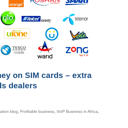
y on SIM cards – extra
ds dealers
tion blog
,
Profitable business
,
VoIP Business in Africa
,