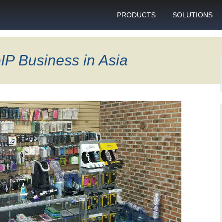
PRODUCTS
SOLUTIONS
GSM gateway
Personal bulk 
sending
IP Business in Asia
SIM box
SIM blocking pr
Control server
Technical suppo
Graphical user interface
VoIP support
SMS gateway
Client support c
Download specifications
ANTRAX gsm termination
software updates