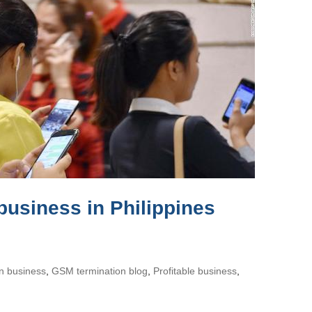
business in Philippines
on business
,
GSM termination blog
,
Profitable business
,