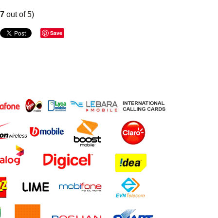
67
out of 5)
Save