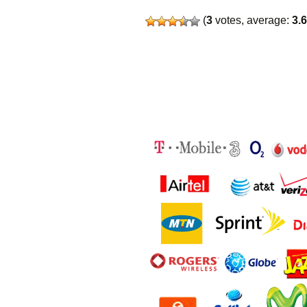
(
3
votes, average:
3.