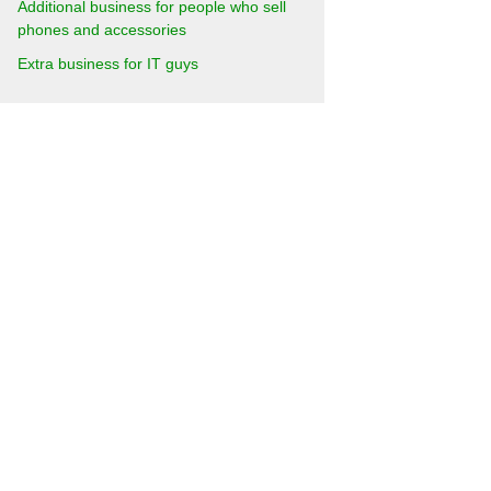
Additional business for people who sell
phones and accessories
Extra business for IT guys