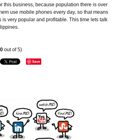
or this business, because population there is over
f them use mobile phones every day, so that means
 is very popular and profitable. This time lets talk
lippines.
n business in Philippines
00
out of 5)
Save