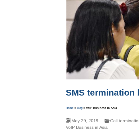
SMS termination 
Home
»
Blog
»
VoIP Business in Asia
May 29, 2019
Call terminati
VoIP Business in Asia