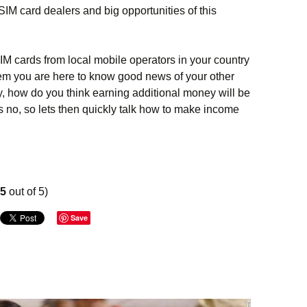
SIM card dealers and big opportunities of this
SIM cards from local mobile operators in your country
em you are here to know good news of your other
ty, how do you think earning additional money will be
no, so lets then quickly talk how to make income
ey on SIM cards – extra profit for SIM cards dealers
75
out of 5)
Save