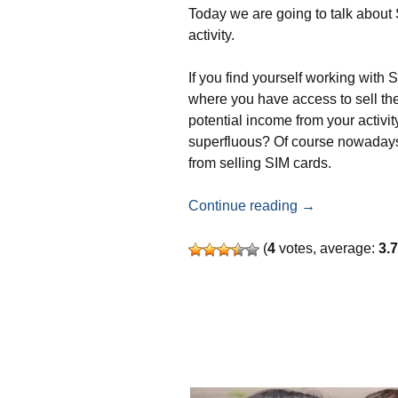
Today we are going to talk about 
activity.
If you find yourself working with 
where you have access to sell th
potential income from your activi
superfluous? Of course nowadays 
from selling SIM cards.
How to make mon
Continue reading
→
(
4
votes, average:
3.