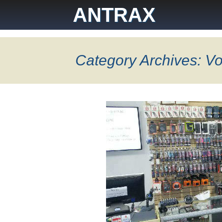
Skip
ANTRAX
to
content
Category Archives: Vo