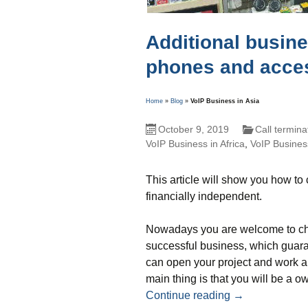
Additional busine
phones and acce
Home
»
Blog
»
VoIP Business in Asia
October 9, 2019
Call termina
VoIP Business in Africa
,
VoIP Business
This article will show you how t
financially independent.
Nowadays you are welcome to cho
successful business, which guaran
can open your project and work all
main thing is that you will be a o
Additional bus
Continue reading
→