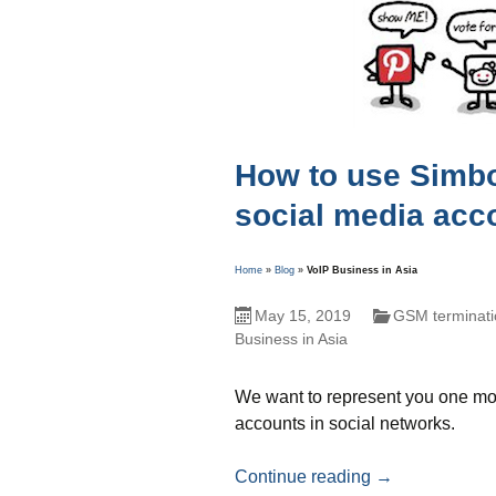
How to use Simbox
social media acc
Home
»
Blog
»
VoIP Business in Asia
May 15, 2019
GSM terminati
Business in Asia
We want to represent you one mor
accounts in social networks.
How to use Simb
Continue reading
→