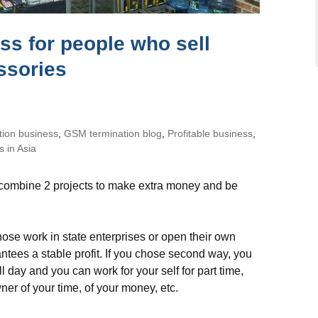
ss for people who sell
ssories
tion business
,
GSM termination blog
,
Profitable business
,
 in Asia
o combine 2 projects to make extra money and be
se work in state enterprises or open their own
tees a stable profit. If you chose second way, you
 day and you can work for your self for part time,
wner of your time, of your money, etc.
iness for people who sell phones and accessories