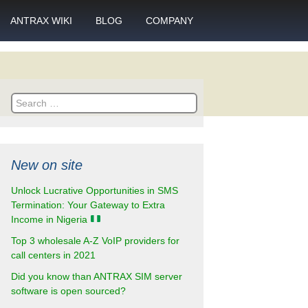
ANTRAX WIKI
BLOG
COMPANY
SMS
What is call termination
Partnership
ANTRAX academy
Financial reports
otector
Search
Product data sheets
Career
for:
rt
ANTRAX videos
Contact us
New on site
enter
Unlock Lucrative Opportunities in SMS
Termination: Your Gateway to Extra
Income in Nigeria
Top 3 wholesale A-Z VoIP providers for
call centers in 2021
Did you know than ANTRAX SIM server
software is open sourced?