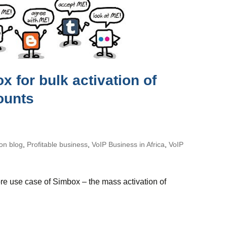
 for bulk activation of
ounts
on blog
,
Profitable business
,
VoIP Business in Africa
,
VoIP
e use case of Simbox – the mass activation of
ox for bulk activation of social media accounts