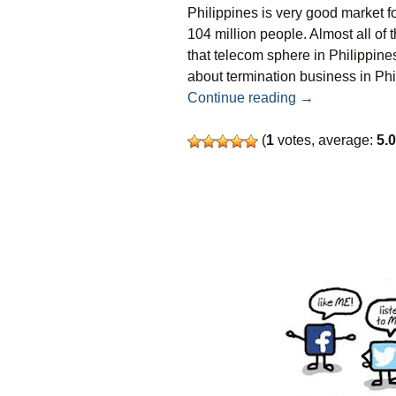
Philippines is very good market f
104 million people. Almost all o
that telecom sphere in Philippines
about termination business in Phi
SMS terminatio
Continue reading
→
(
1
votes, average:
5.