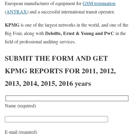
European manufacturer of equipment for
GSM termination
(
ANTRAX
) and a successful international transit operator.
KPMG
is one of the largest networks in the world, and one of the
Deloitte, Ernst & Young and PwC
Big Four, along with
in the
field of professional auditing services.
SUBMIT THE FORM AND GET
KPMG REPORTS FOR 2011, 2012,
2013, 2014, 2015, 2016 years
Name (required)
E-mail (required)