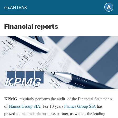
en.ANTRAX
Financial reports
KPMG
regularly performs the audit of the Financial Statements
of
Flames Group SIA
.
For 10 years
Flames Group SIA
has
proved to be a reliable business partner, as well as the leading