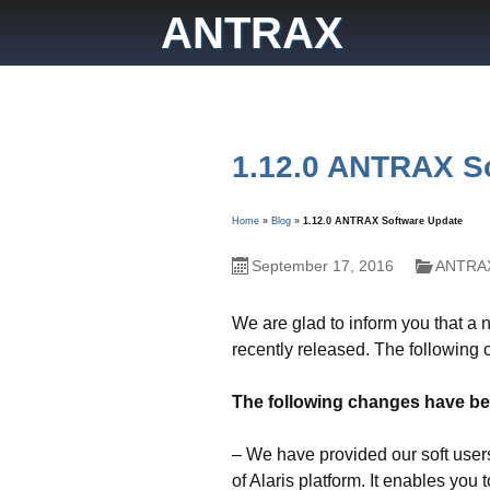
Skip
ANTRAX
to
content
1.12.0 ANTRAX S
Home
»
Blog
»
1.12.0 ANTRAX Software Update
September 17, 2016
ANTRAX
We are glad to inform you that a
recently released. The following
The following changes have bee
– We have provided our soft users
of Alaris platform. It enables y