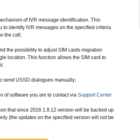
chanism of IVR message identification. This
to identify IVR messages on the specified criteria
e the call;
the possibility to adjust SIM cards migration
le location. This function allows the SIM card to
t;
 to send USSD dialogues manually;
ion of software you are to contact
via
Support Center
ion that since 2016 1.9.12 version will be backed up
nly (the updates on the specified version will not be