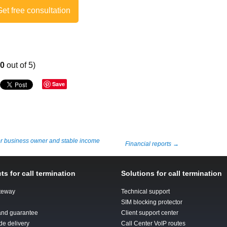
et free consultation
00
out of 5)
Save
or business owner and stable income
Financial reports
→
ts for call termination
Solutions for call termination
teway
Technical support
SIM blocking protector
 and guarantee
Client support center
de delivery
Call Center VoIP routes