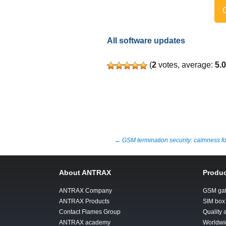
G
All software updates
(
2
votes, average:
5.
Post
←
GSM termination security: calmness f
navigation
About ANTRAX
Produc
ANTRAX Company
GSM ga
ANTRAX Products
SIM box
Contact Flames Group
Quality
ANTRAX academy
Worldwi