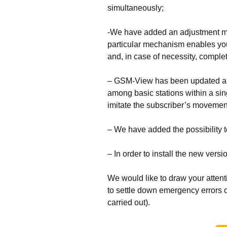
simultaneously;
-We have added an adjustment me
particular mechanism enables you 
and, in case of necessity, complet
– GSM-View has been updated and 
among basic stations within a sing
imitate the subscriber’s movemen
– We have added the possibility
– In order to install the new vers
We would like to draw your attent
to settle down emergency errors o
carried out).