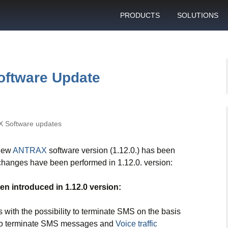
PRODUCTS
SOLUTIONS
GSM gateway
Personal bulk 
sending
SIM box
SIM blocking pr
oftware Update
Control server
Technical suppo
Graphical user interface
VoIP support
SMS gateway
 Software updates
Client support c
Download specifications
 new
ANTRAX
software version (1.12.0.) has been
ANTRAX gsm termination
 changes have been performed in 1.12.0. version:
software updates
n introduced in 1.12.0 version:
 with the possibility to terminate SMS on the basis
ou to terminate SMS messages and
Voice traffic