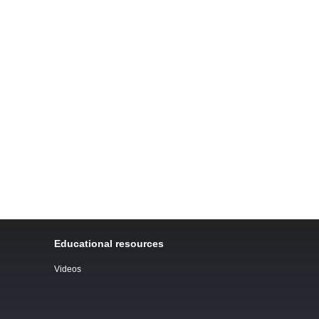
Educational resources
Videos