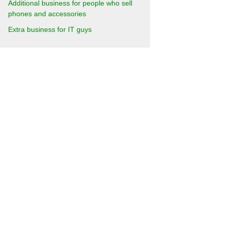
Additional business for people who sell
phones and accessories
Extra business for IT guys