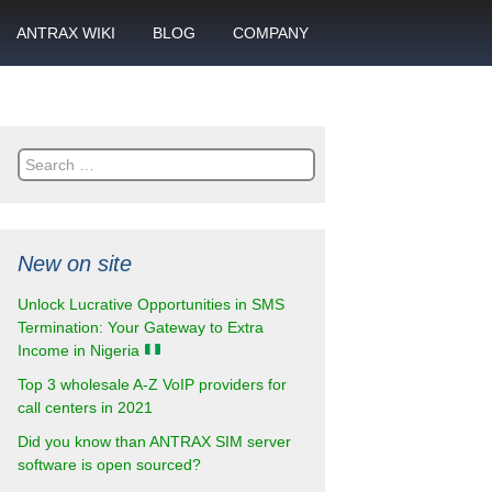
ANTRAX WIKI
BLOG
COMPANY
SMS
What is call termination
Partnership
ANTRAX academy
Financial reports
otector
Search
Product data sheets
Career
for:
rt
ANTRAX videos
Contact us
New on site
enter
Unlock Lucrative Opportunities in SMS
Termination: Your Gateway to Extra
Income in Nigeria
Top 3 wholesale A-Z VoIP providers for
call centers in 2021
Did you know than ANTRAX SIM server
software is open sourced?