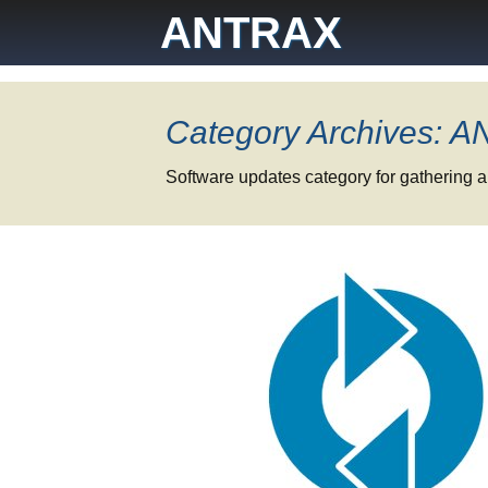
Skip
ANTRAX
to
content
Category Archives: 
Software updates category for gathering a