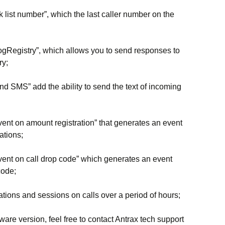
 list number”, which the last caller number on the
gRegistry”, which allows you to send responses to
ry;
d SMS” add the ability to send the text of incoming
ent on amount registration” that generates an event
ations;
vent on call drop code” which generates an event
code;
tations and sessions on calls over a period of hours;
tware version, feel free to contact Antrax tech support