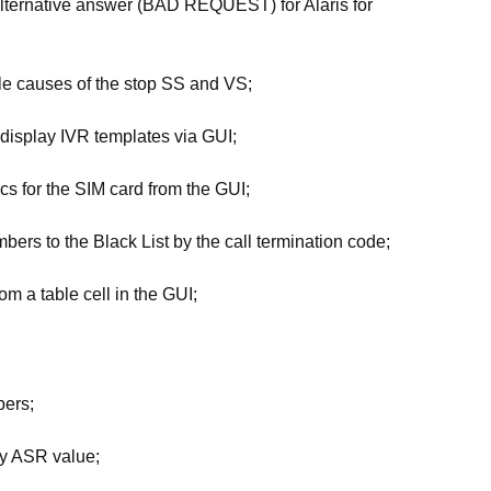
 alternative answer (BAD REQUEST) for Alaris for
ble causes of the stop SS and VS;
 display IVR templates via GUI;
tics for the SIM card from the GUI;
bers to the Black List by the call termination code;
om a table cell in the GUI;
bers;
 by ASR value;