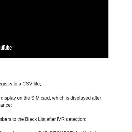
egistry to a CSV file;
isplay on the SIM card, which is displayed after
lance;
bers to the Black List after IVR detection;