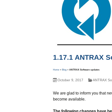
1.17.1 ANTRAX S
Home
»
Blog
»
ANTRAX Software updates
October 9, 2017
ANTRAX Sof
We are glad to inform you that n
become available.
The following changes have bee