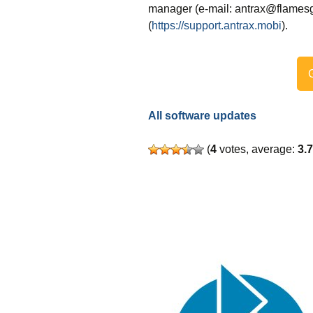
manager (e-mail: antrax@flamesg
(
https://support.antrax.mobi
).
G
All software updates
(
4
votes, average:
3.