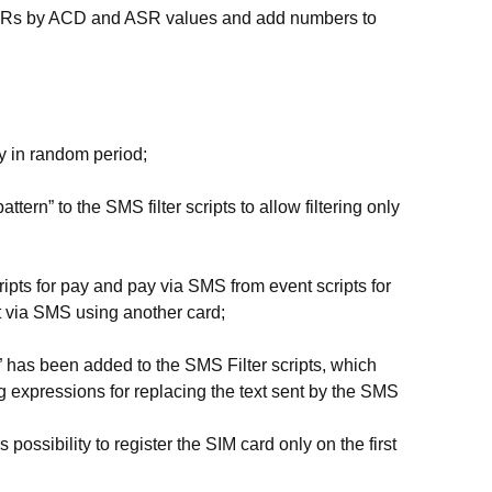
CDRs by ACD and ASR values ​​and add numbers to
ty in random period;
ttern” to the SMS filter scripts to allow filtering only
pts for pay and pay via SMS from event scripts for
nt via SMS using another card;
n” has been added to the SMS Filter scripts, which
ng expressions for replacing the text sent by the SMS
ossibility to register the SIM card only on the first