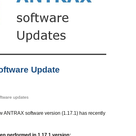
oftware Update
tware updates
ew ANTRAX software version (1.17.1) has recently
n performed in 1.17.1 version: