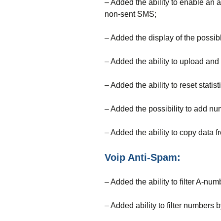
– Added the ability to enable an
non-sent SMS;
– Added the display of the possi
– Added the ability to upload and
– Added the ability to reset statis
– Added the possibility to add num
– Added the ability to copy data fr
Voip Anti-Spam:
– Added the ability to filter A-num
– Added ability to filter numbers