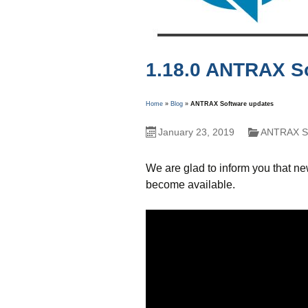
1.18.0 ANTRAX S
Home
»
Blog
»
ANTRAX Software updates
January 23, 2019
ANTRAX So
We are glad to inform you that n
become available.