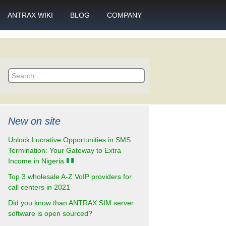
ANTRAX WIKI
BLOG
COMPANY
SMS
What is call termination
Partnership
ANTRAX academy
Financial reports
otector
Search
Product data sheets
Career
for:
rt
ANTRAX videos
Contact us
New on site
enter
Unlock Lucrative Opportunities in SMS
Termination: Your Gateway to Extra
Income in Nigeria
Top 3 wholesale A-Z VoIP providers for
call centers in 2021
Did you know than ANTRAX SIM server
software is open sourced?