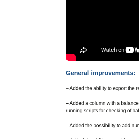
General improvements:
– Added the ability to export the r
– Added a column with a balance d
running scripts for checking of ba
– Added the possibility to add num