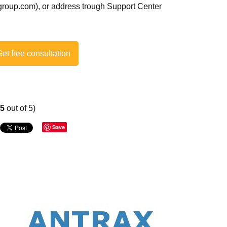
roup.com), or address trough Support Center
et free consultation
75
out of 5)
Save