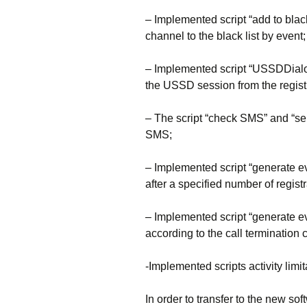
– Implemented script “add to black
channel to the black list by event;
– Implemented script “USSDDialo
the USSD session from the regist
– The script “check SMS” and “sen
SMS;
– Implemented script “generate ev
after a specified number of registr
– Implemented script “generate e
according to the call termination 
-Implemented scripts activity limi
In order to transfer to the new sof