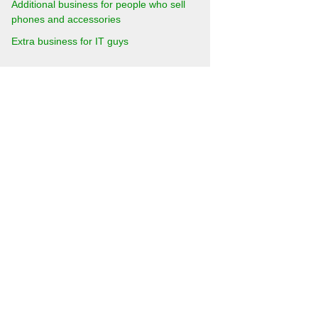
Additional business for people who sell
phones and accessories
Extra business for IT guys