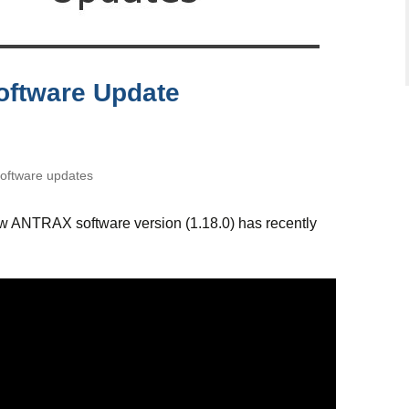
oftware Update
ftware updates
ew ANTRAX software version (1.18.0) has recently