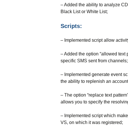
– Added the ability to analyze 
Black List or White List;
Scripts:
– Implemented script allow activi
– Added the option “allowed text pa
specific SMS sent from channels;
– Implemented generate event scri
the ability to replenish an accou
– The option “replace text patter
allows you to specify the resolvi
– Implemented script which makes p
VS, on which it was registered;