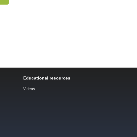
Educational resources
Videos