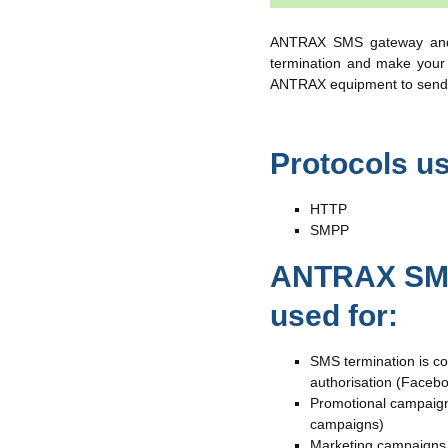
ANTRAX SMS gateway and 
termination and make your t
ANTRAX equipment to send
Protocols u
HTTP
SMPP
ANTRAX SMS
used for:
SMS termination is c
authorisation (Facebo
Promotional campaigns
campaigns)
Marketing campaigns o