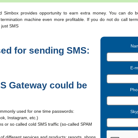
Simbox provides opportunity to earn extra money. You can do 
ermination machine even more profitable. If you do not do call term
 just SMS
Nam
sed for sending SMS:
E-ma
 Gateway could be
Pho
ommonly used for one time passwords:
Sky
ok, Instagram, etc.)
 or so called cold SMS traffic (so-called SPAM
f different services and products: resorts, shops,