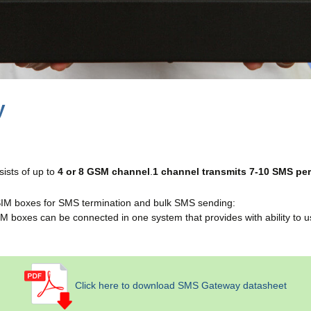
y
sts of up to
4 or 8 GSM channel
.
1 channel transmits 7-10 SMS pe
 SIM boxes for SMS termination and bulk SMS sending:
IM boxes can be connected in one system that provides with ability to 
Click here to download SMS Gateway datasheet