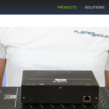
PRODUCTS
SOLUTIONS
GSM gateway
Personal bulk 
sending
SIM box
SIM blocking pr
Control server
Technical suppo
Graphical user interface
VoIP support
SMS gateway
Client support c
Download specifications
ANTRAX gsm termination
software updates