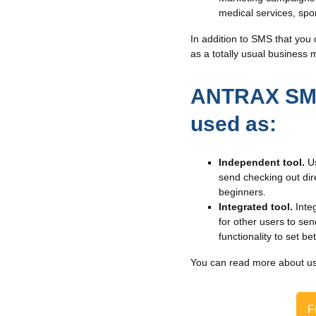
medical services, sport
In addition to SMS that you 
as a totally usual business 
ANTRAX SMS 
used as:
Independent tool.
Us
send checking out dire
beginners.
Integrated tool.
Inte
for other users to se
functionality to set b
You can read more about u
F