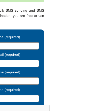
bulk SMS sending and SMS
ination, you are free to use
e (required)
il (required)
ne (required)
pe (required)