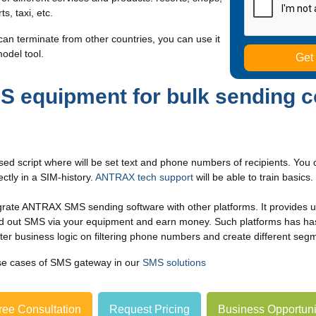
s, taxi, etc.
can terminate from other countries, you can use it
model tool.
equipment for bulk sending c
ed script where will be set text and phone numbers of recipients. Yo
ctly in a SIM-history.
ANTRAX tech support
will be able to train basic
grate ANTRAX SMS sending software with other platforms. It provides 
nd out SMS via your equipment and earn money. Such platforms has has
etter business logic on filtering phone numbers and create different seg
se cases of SMS gateway in our
SMS solutions
ree Consultation
Request Pricing
Business Opportuni