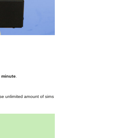
r minute
.
use unlimited amount of sims