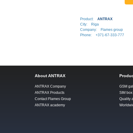
Product:
ANTRAX
City:
Riga
Company:
Flames group
Phone:
+371-67-333-777
About ANTRAX
Produc
ANTRAX Company
GSM ga
ANTRAX Products
SIM box
Contact Flames Group
Quality
ANTRAX academy
Worldwi