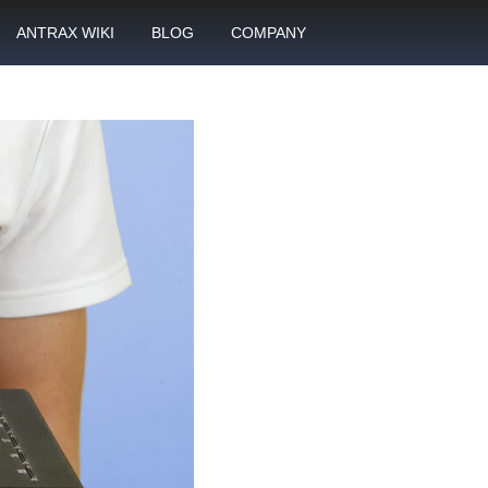
ANTRAX WIKI
BLOG
COMPANY
SMS
What is call termination
Partnership
ANTRAX academy
Financial reports
otector
Product data sheets
Career
rt
ANTRAX videos
Contact us
enter