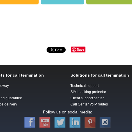
Save
ts for call termination
Solutions for call termination
teway
Technical support
SIM blocking protector
 and guarantee
Client support center
de delivery
Call Center VoIP routes
Follow us on social media: