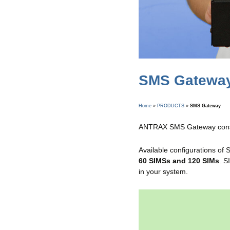
SMS Gatewa
Home
»
PRODUCTS
»
SMS Gateway
ANTRAX SMS Gateway consi
Available configurations of
60 SIMSs and 120 SIMs
. S
in your system.