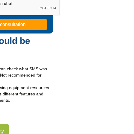
ould be
u can check what SMS was
s. Not recommended for
using equipment resources
 different features and
ments.
ty