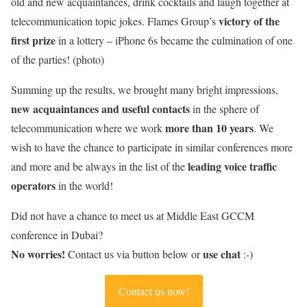
old and new acquaintances, drink cocktails and laugh together at
victory of the
telecommunication topic jokes. Flames Group’s
first prize
in a lottery – iPhone 6s became the culmination of one
of the parties! (photo)
Summing up the results, we brought many bright impressions,
new acquaintances and useful contacts
in the sphere of
more than 10 years
telecommunication where we work
. We
wish to have the chance to participate in similar conferences more
leading voice traffic
and more and be always in the list of the
operators
in the world!
Did not have a chance to meet us at Middle East GCCM
conference in Dubai?
No worries!
use chat
Contact us via button below or
:-)
Contact us now!