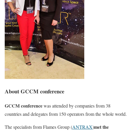
About GCCM conference
GCCM conference
was attended by companies from 38
countries and delegates from 150 operators from the whole world.
met the
The specialists from Flames Group (
ANTRAX
)