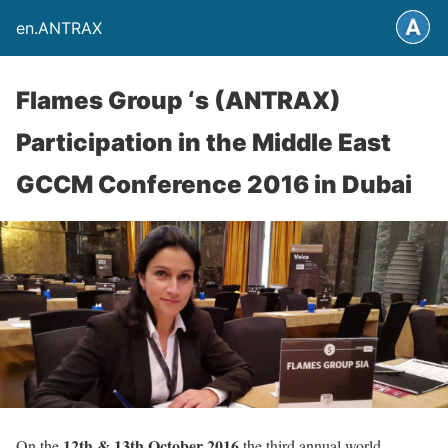
en.ANTRAX
Flames Group ‘s (ANTRAX)
Participation in the Middle East
GCCM Conference 2016 in Dubai
12th & 13th October 2016
On the
the third annual world