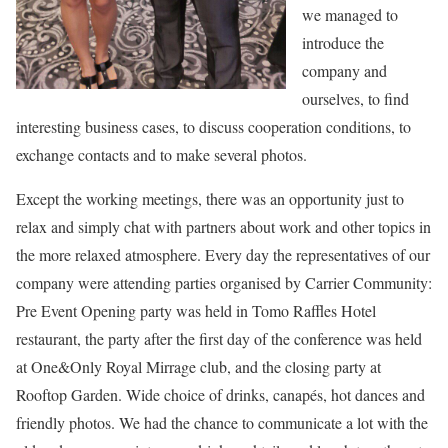
we managed to
introduce the
company and
ourselves, to find
interesting business cases, to discuss cooperation conditions, to
exchange contacts and to make several photos.
Except the working meetings, there was an opportunity just to
relax and simply chat with partners about work and other topics in
the more relaxed atmosphere. Every day the representatives of our
company were attending parties organised by Carrier Community:
Pre Event Opening party was held in Tomo Raffles Hotel
restaurant, the party after the first day of the conference was held
at One&Only Royal Mirrage club, and the closing party at
Rooftop Garden. Wide choice of drinks, canapés, hot dances and
friendly photos. We had the chance to communicate a lot with the