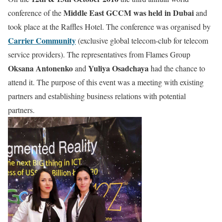
Middle East GCCM was held in Dubai
conference of the
and
took place at the Raffles Hotel. The conference was organised by
Carrier Community
(exclusive global telecom-club for telecom
service providers). The representatives from Flames Group
Oksana Antonenko
Yuliya Osadchaya
and
had the chance to
attend it. The purpose of this event was a meeting with existing
partners and establishing business relations with potential
partners.