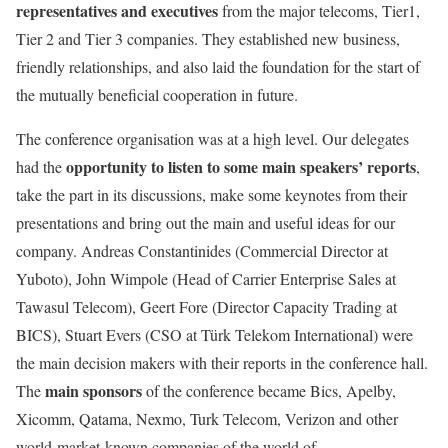
representatives and executives
from the major telecoms, Tier1,
Tier 2 and Tier 3 companies. They established new business,
friendly relationships, and also laid the foundation for the start of
the mutually beneficial cooperation in future.
The conference organisation was at a high level. Our delegates
opportunity to listen to some main speakers’ reports
had the
,
take the part in its discussions, make some keynotes from their
presentations and bring out the main and useful ideas for our
company. Andreas Constantinides (Commercial Director at
Yuboto), John Wimpole (Head of Carrier Enterprise Sales at
Tawasul Telecom), Geert Fore (Director Capacity Trading at
BICS), Stuart Evers (CSO at Türk Telekom International) were
the main decision makers with their reports in the conference hall.
main sponsors
The
of the conference became Bics, Apelby,
Xicomm, Qatama, Nexmo, Turk Telecom, Verizon and other
world-market-known companies of the world of