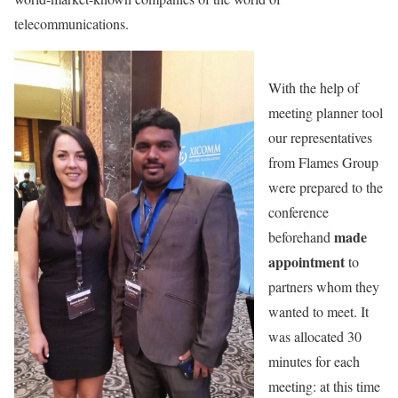
telecommunications.
With the help of
meeting planner tool
our representatives
from Flames Group
were prepared to the
conference
made
beforehand
appointment
to
partners whom they
wanted to meet. It
was allocated 30
minutes for each
meeting: at this time