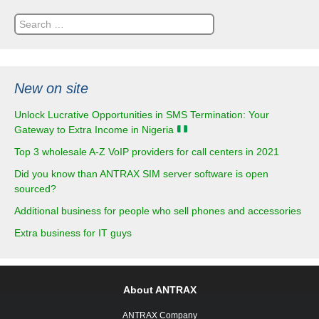
Search
for:
New on site
Unlock Lucrative Opportunities in SMS Termination: Your
Gateway to Extra Income in Nigeria
Top 3 wholesale A-Z VoIP providers for call centers in 2021
Did you know than ANTRAX SIM server software is open
sourced?
Additional business for people who sell phones and accessories
Extra business for IT guys
About ANTRAX
ANTRAX Company