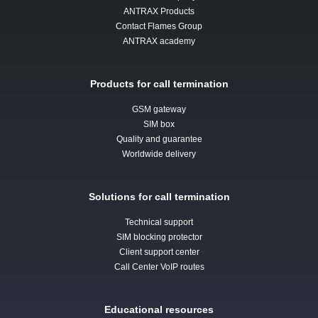
ANTRAX Products
Contact Flames Group
ANTRAX academy
Products for call termination
GSM gateway
SIM box
Quality and guarantee
Worldwide delivery
Solutions for call termination
Technical support
SIM blocking protector
Client support center
Call Center VoIP routes
Educational resources