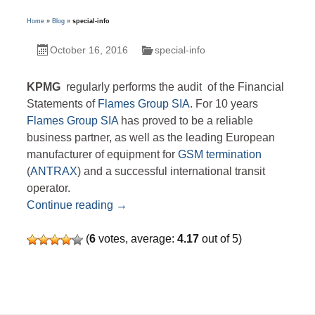
Home
»
Blog
»
special-info
October 16, 2016
special-info
KPMG
regularly performs the audit of the Financial
Statements of
Flames Group SIA
.
For 10 years
Flames Group SIA
has proved to be a reliable
business partner, as well as the leading European
manufacturer of equipment for
GSM termination
(
ANTRAX
) and a successful international transit
operator.
Financial reports
Continue reading
→
(
6
votes, average:
4.17
out of 5)