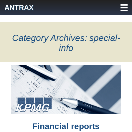
Skip
ANTRAX
to
content
Category Archives: special-
info
Financial reports