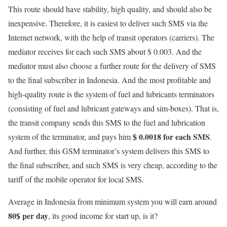
This route should have stability, high quality, and should also be
inexpensive. Therefore, it is easiest to deliver such SMS via the
Internet network, with the help of transit operators (carriers). The
mediator receives for each such SMS about $ 0.003. And the
mediator must also choose a further route for the delivery of SMS
to the final subscriber in Indonesia. And the most profitable and
high-quality route is the system of fuel and lubricants terminators
(consisting of fuel and lubricant gateways and sim-boxes). That is,
the transit company sends this SMS to the fuel and lubrication
$ 0.0018 for each SMS
system of the terminator, and pays him
.
And further, this GSM terminator’s system delivers this SMS to
the final subscriber, and such SMS is very cheap, according to the
tariff of the mobile operator for local SMS.
Average in Indonesia from minimum system you will earn around
80$ per day
, its good income for start up, is it?