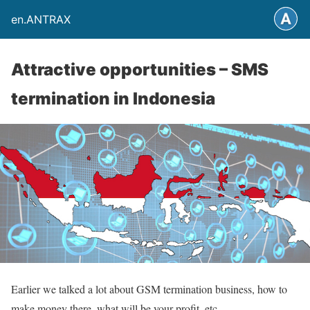
en.ANTRAX
Attractive opportunities – SMS
termination in Indonesia
Earlier we talked a lot about GSM termination business, how to
make money there, what will be your profit, etc.