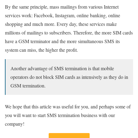
By the same principle, mass mailings from various Internet
services work: Facebook, Instagram, online banking, online
shopping and much more. Every day, these services make
millions of mailings to subscribers. Therefore, the more SIM cards
have a GSM terminator and the more simultaneous SMS its
system can miss, the higher the profit.
Another advantage of SMS termination is that mobile
operators do not block SIM cards as intensively as they do in
GSM termination.
We hope that this article was useful for you, and perhaps some of
you will want to start SMS termination business with our
company!