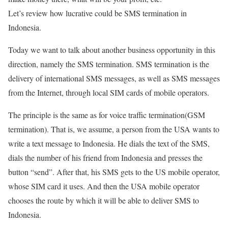
Let’s review how lucrative could be SMS termination in
Indonesia.
Today we want to talk about another business opportunity in this
direction, namely the SMS termination. SMS termination is the
delivery of international SMS messages, as well as SMS messages
from the Internet, through local SIM cards of mobile operators.
The principle is the same as for voice traffic termination(GSM
termination). That is, we assume, a person from the USA wants to
write a text message to Indonesia. He dials the text of the SMS,
dials the number of his friend from Indonesia and presses the
button “send”. After that, his SMS gets to the US mobile operator,
whose SIM card it uses. And then the USA mobile operator
chooses the route by which it will be able to deliver SMS to
Indonesia.