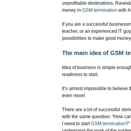
unprofitable destinations. Rwanda 
money in
GSM termination
with h
If you are a successful business
teacher, or an experienced IT gu
possibilities to make good mone
The main idea of GSM te
Idea of business is simple enough
readiness to start.
It’s almost impossible to believe
even more!
There are a lot of successful stor
with the same question: “How ca
I need to start
GSM termination
?”
understand the work of the syste