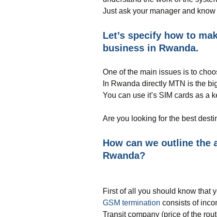
Just ask your manager and know 
Let’s specify how to m
business in Rwanda.
One of the main issues is to choos
In Rwanda directly MTN is the bigg
You can use it’s SIM cards as a k
Are you looking for the best dest
How can we outline the a
Rwanda?
First of all you should know that yo
GSM termination
consists of inc
Transit company (price of the rou