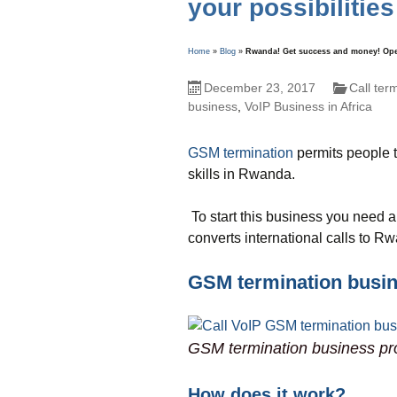
your possibilities
Home
»
Blog
»
Rwanda! Get success and money! Open 
December 23, 2017
Call ter
business
,
VoIP Business in Africa
GSM termination
permits people t
skills in Rwanda.
To start this business you need a
converts international calls to R
GSM termination busi
GSM termination business pr
How does it work?