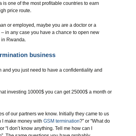
is one of the most profitable countries to earn
igh price route.
man or employed, maybe you are a doctor or a
y – in any case you have a chance to open new
y in Rwanda.
rmination business
 and you just need to have a confidentiality and
 that investing 10000$ you can get 25000$ a month or
ies of our partners we know. Initially they came to us
n I make money with
GSM termination
?” or “What do
 or “I don’t know anything. Tell me how can I
m”. The same questions you have probably.