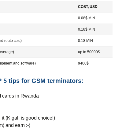
COST, USD
0.08$ MIN
0.18$ MIN
d route cost)
0.1$ MIN
average)
up to 50000$
pment and software)
9400$
 5 tips for GSM terminators:
IM cards in Rwanda
 it (Kigali is good choice!)
m) and earn :-)