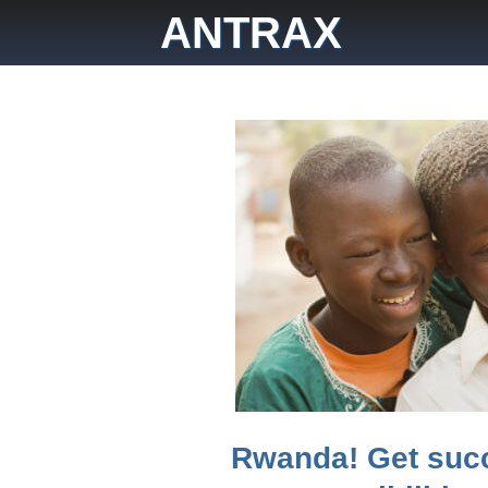
Skip
ANTRAX
to
content
Rwanda! Get suc