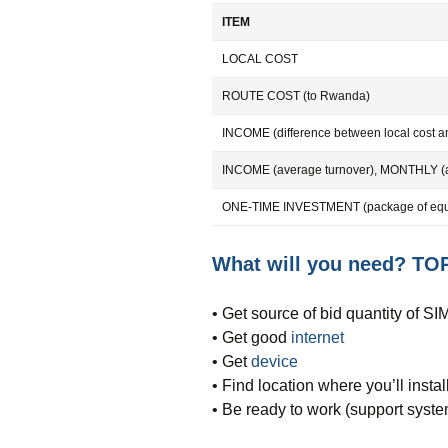
ITEM
LOCAL COST
ROUTE COST (to Rwanda)
INCOME (difference between local cost an
INCOME (average turnover), MONTHLY (
ONE-TIME INVESTMENT (package of equi
What will you need? TOP
• Get source of bid quantity of S
• Get good
internet
• Get
device
• Find location where you’ll install
• Be ready to work (support syste