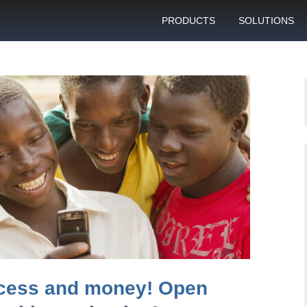
PRODUCTS
SOLUTIONS
GSM gateway
Personal bulk 
sending
SIM box
SIM blocking pr
Control server
Technical suppo
Graphical user interface
VoIP support
SMS gateway
Client support c
Download specifications
ANTRAX gsm termination
software updates
cess and money! Open