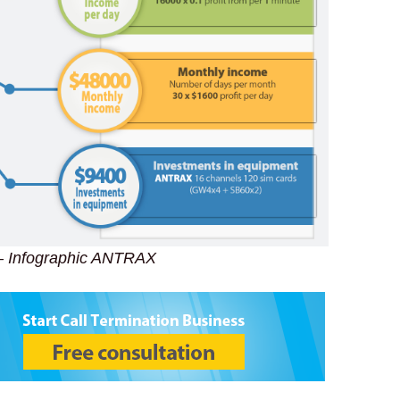
– Infographic ANTRAX