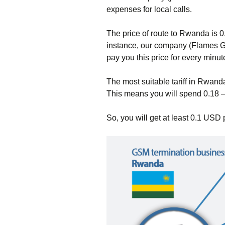
expenses for local calls.
The price of route to Rwanda is 
instance, our company (Flames 
pay you this price for every minut
The most suitable tariff in Rwand
This means you will spend 0.18 –
So, you will get at least 0.1 USD 