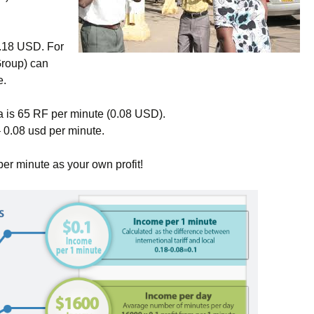
0.18 USD. For
Group) can
e.
a is 65 RF per minute (0.08 USD).
 0.08 usd per minute.
per minute as your own profit!