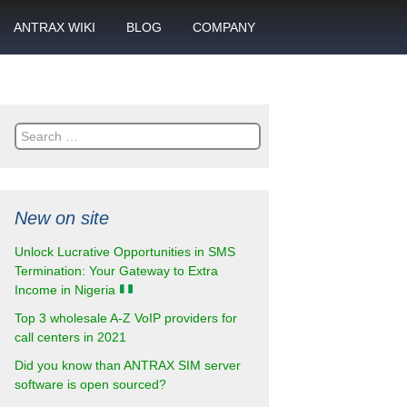
ANTRAX WIKI
BLOG
COMPANY
SMS
What is call termination
Partnership
ANTRAX academy
Financial reports
otector
Search
Product data sheets
Career
for:
rt
ANTRAX videos
Contact us
New on site
enter
Unlock Lucrative Opportunities in SMS
Termination: Your Gateway to Extra
Income in Nigeria
Top 3 wholesale A-Z VoIP providers for
call centers in 2021
Did you know than ANTRAX SIM server
software is open sourced?