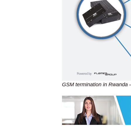
GSM termination in Rwanda 