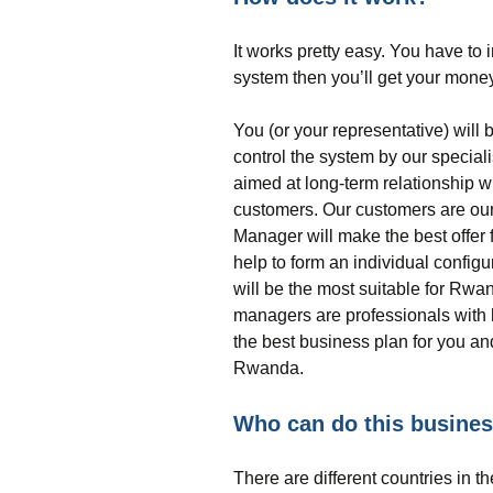
It works pretty easy. You have to i
system then you’ll get your money
You (or your representative) will 
control the system by our special
aimed at long-term relationship w
customers. Our customers are our
Manager will make the best offer 
help to form an individual config
will be the most suitable for Rwa
managers are professionals with h
the best business plan for you and
Rwanda.
Who can do this busine
There are different countries in 