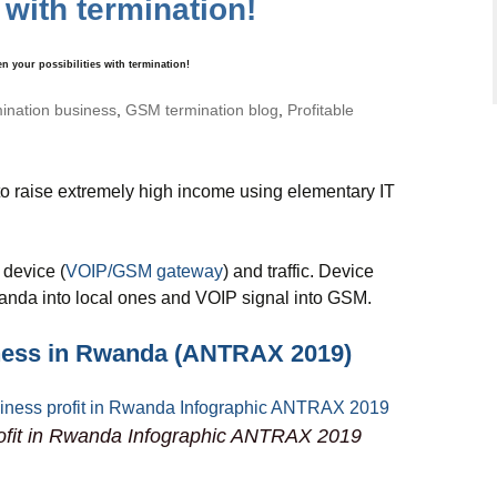
 with termination!
your possibilities with termination!
mination business
,
GSM termination blog
,
Profitable
o raise extremely high income using elementary IT
 device (
VOIP/GSM gateway
) and traffic. Device
wanda into local ones and VOIP signal into GSM.
ness in Rwanda (ANTRAX 2019)
ofit in Rwanda Infographic ANTRAX 2019