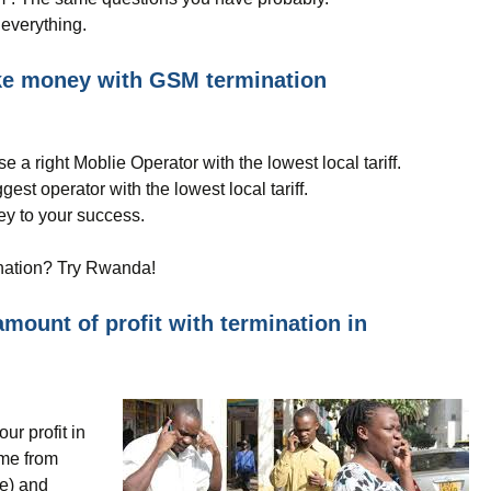
everything.
ake money with GSM termination
e a right Moblie Operator with the lowest local tariff.
est operator with the lowest local tariff.
ey to your success.
ination? Try Rwanda!
mount of profit with termination in
ur profit in
ome from
te) and