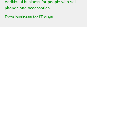
Additional business for people who sell
phones and accessories
Extra business for IT guys