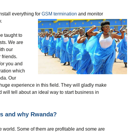
nstall everything for
GSM termination
and monitor
.
be taught to
ists. We are
ith our
 friends.
for you and
uration which
nda. Our
uge experience in this field. They will gladly make
 will tell about an ideal way to start business in
ss and why Rwanda?
the world. Some of them are profitable and some are