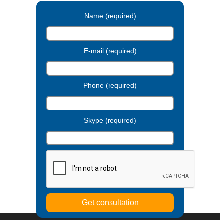
Name (required)
E-mail (required)
Phone (required)
Skype (required)