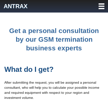
Skip
ANTRAX
to
content
Get a personal consultation
by our GSM termination
business experts
What do I get?
After submitting the request, you will be assigned a personal
consultant, who will help you to calculate your possible income
and required equipment with respect to your region and
investment volume.