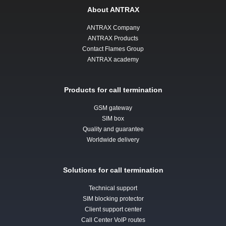
About ANTRAX
ANTRAX Company
ANTRAX Products
Contact Flames Group
ANTRAX academy
Products for call termination
GSM gateway
SIM box
Quality and guarantee
Worldwide delivery
Solutions for call termination
Technical support
SIM blocking protector
Client support center
Call Center VoIP routes