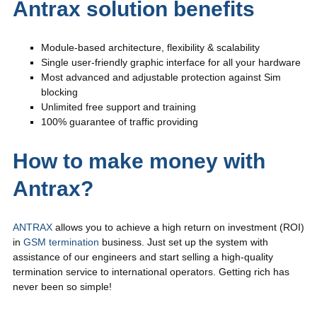
Antrax solution benefits
Module-based architecture, flexibility & scalability
Single user-friendly graphic interface for all your hardware
Most advanced and adjustable protection against Sim
blocking
Unlimited free support and training
100% guarantee of traffic providing
How to make money with
Antrax?
ANTRAX
allows you to achieve a high return on investment (ROI)
in
GSM termination
business. Just set up the system with
assistance of our engineers and start selling a high-quality
termination service to international operators. Getting rich has
never been so simple!