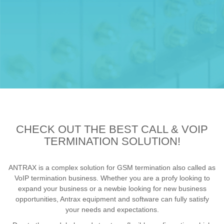
CHECK OUT THE BEST CALL & VOIP
TERMINATION SOLUTION!
ANTRAX is a complex solution for GSM termination also called as
VoIP termination business. Whether you are a profy looking to
expand your business or a newbie looking for new business
opportunities, Antrax equipment and software can fully satisfy
your needs and expectations.