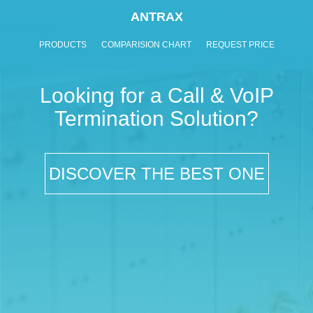
ANTRAX
PRODUCTS
COMPARISION CHART
REQUEST PRICE
Looking for a Call & VoIP
Termination Solution?
DISCOVER THE BEST ONE