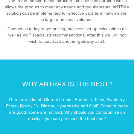
Due to the module-based structure, flexible configuration which
allows the product to meet any needs and requirements, ANTRAX
solution can be implemented for effective calls termination either
in large or in small volumes.
Contact us today to get pricing, business set-up calculations as
well as VoIP specialists recommendtions. After this you will not
wish to purchase another gateway at all.
WHY ANTRAX IS THE BEST?
There are a lot of different brends: Eurotech, Teles, Symberry,
Ecotel, iQsim, 2N, Dinstar, Hypermedia and GoIP. Some of those
are good, some are not bad. Why should you compromise on
quality if you can purchase the best one?