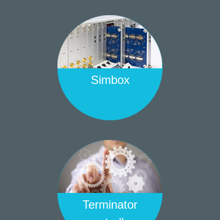
Simbox
Terminator