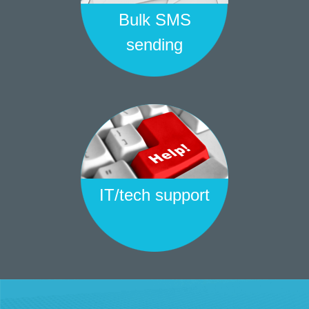
Bulk SMS
sending
IT/tech support