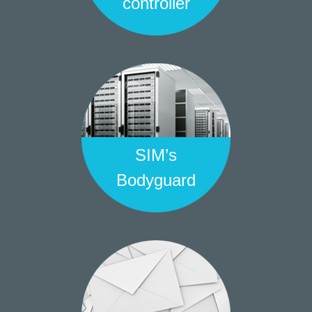
controller
SIM’s
Bodyguard