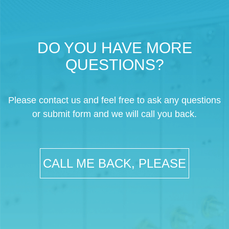
DO YOU HAVE MORE
QUESTIONS?
Please contact us and feel free to ask any questions
or submit form and we will call you back.
CALL ME BACK, PLEASE