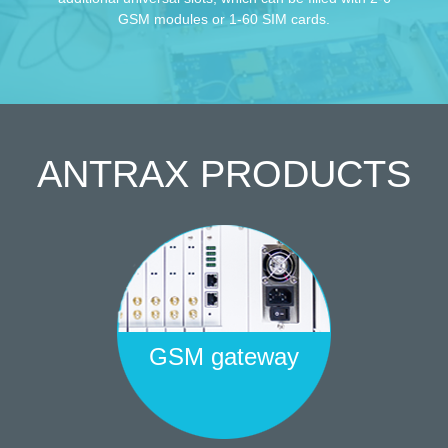
GSM modules or 1-60 SIM cards.
ANTRAX
PRODUCTS
GSM gateway