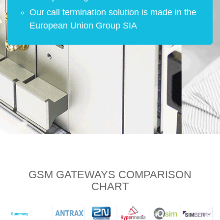
Our call termination solution is made in the
European Union Group SIA
GSM GATEWAYS
COMPARISON
CHART