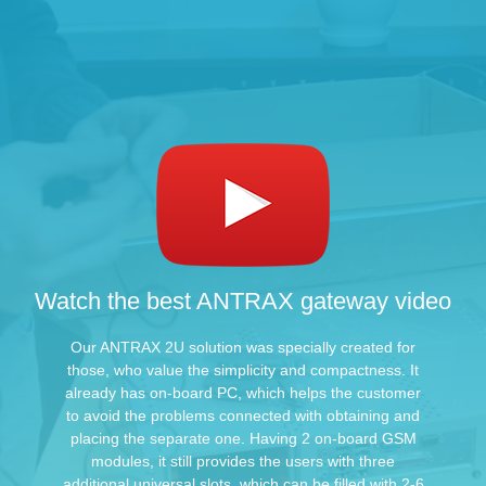
Watch the best ANTRAX gateway video
Our ANTRAX 2U solution was specially created for
those, who value the simplicity and compactness. It
already has on-board PC, which helps the customer
to avoid the problems connected with obtaining and
placing the separate one. Having 2 on-board GSM
modules, it still provides the users with three
additional universal slots, which can be filled with 2-6