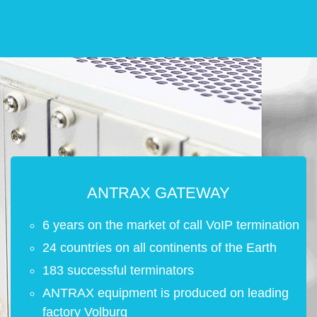
ANTRAX GATEWAY
6 years on the market of call VoIP termination
24 countries on all continents of the Earth
183 successful terminators
ANTRAX equipment is produced on leading
factory Volburg