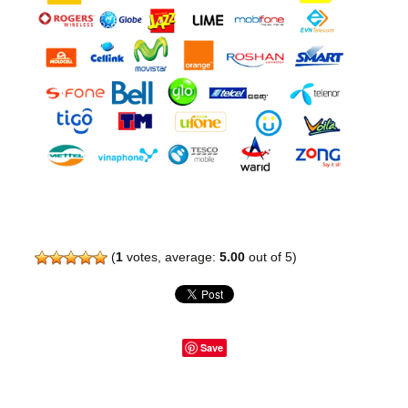
(
1
votes, average:
5.00
out of 5)
Save