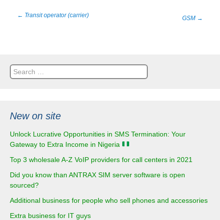
Post
←
Transit operator (carrier)
GSM
→
navigation
Search
for:
New on site
Unlock Lucrative Opportunities in SMS Termination: Your
Gateway to Extra Income in Nigeria
Top 3 wholesale A-Z VoIP providers for call centers in 2021
Did you know than ANTRAX SIM server software is open
sourced?
Additional business for people who sell phones and accessories
Extra business for IT guys