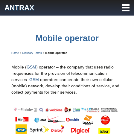
Skip
ANTRAX
to
content
Mobile operator
Home
»
Glossary Terms
»
Mobile operator
Mobile (
GSM
) operator – the company that uses radio
frequencies for the provision of telecommunication
services.
GSM
operators can create their own cellular
(mobile) network, develop their conditions of service, and
collect payments for their services.