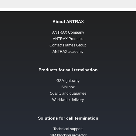
About ANTRAX
ANTRAX Company
ANTRAX Products
Contact Flames Group
ANTRAX academy
Products for call termination
GSM gateway
SIM box
Quality and guarantee
Worldwide delivery
Solutions for call termination
Technical support
SIM blocking protector