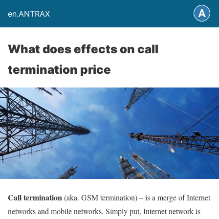
en.ANTRAX
What does effects on call
termination price
Call termination
(aka. GSM termination) – is a merge of Internet
networks and mobile networks. Simply put, Internet network is