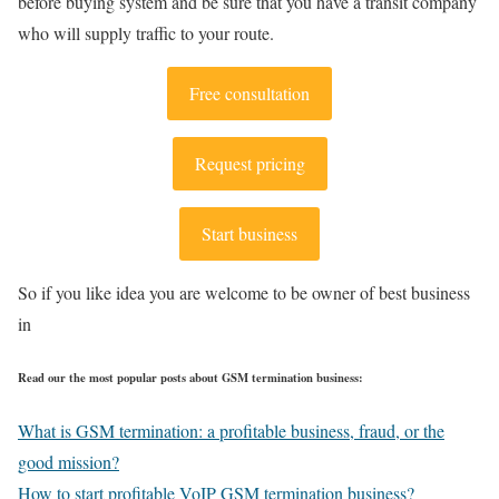
before buying system and be sure that you have a transit company
who will supply traffic to your route.
Free consultation
Request pricing
Start business
So if you like idea you are welcome to be owner of best business
in
Read our the most popular posts about GSM termination business:
What is GSM termination: a profitable business, fraud, or the
good mission?
How to start profitable VoIP GSM termination business?