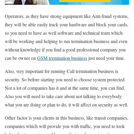
Operators, as they have strong equipment like Anti-fraud systems,
they will be able easily track your hardware and block your cards,
so you need to have as well software and technical team which
will be working and helping to run termination business and even
without knowledge if you find a good professional company you
can be owner on
GSM termination business
just need your time.
Also, very important for running Call termination business is
security. So before starting you need to choose system protected.
Not a lot of companies has it and at the same time, you can find.
Also you will need to take care about not talking to everybody
what you are doing or plan to do, it will affect on security as well.
Other factor is your clients in this business, like transit companies,
companies which will provide you with traffic, you need to look