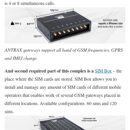
is 4 or 8 simultaneous calls.
ANTRAX gateways support all band of GSM frequencies, GPRS
and IMEI change.
And second required part of this complex is a
SIM Box
– the
place where the SIM cards are stored. SIM Box allows you to
install and manage any amount of SIM cards of different mobile
operators that enables work of several GSM gateways placed in
different locations. Available configurations: 60 sims and 120
sims.