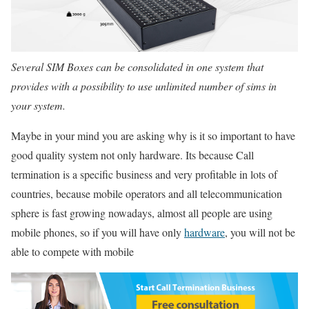
Several SIM Boxes can be consolidated in one system that
provides with a possibility to use unlimited number of sims in
your system.
Maybe in your mind you are asking why is it so important to have
good quality system not only hardware. Its because Call
termination is a specific business and very profitable in lots of
countries, because mobile operators and all telecommunication
sphere is fast growing nowadays, almost all people are using
mobile phones, so if you will have only
hardware
, you will not be
able to compete with mobile