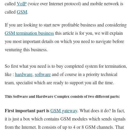
called
VoIP
(voice over Internet protocol) and mobile network is
called
GSM
.
If you are looking to start new profitable business and considering
GSM termination business
this article is for you, we will explain
you most important details on which you need to navigate before
venturing this business.
So first what you need is to buy completed system for termination,
like :
hardware
,
software
and of course in a priority technical
team, specialist which are ready to support you all the time.
This Software and Hardware Complex consists of two different parts:
First important part is
GSM gateway
. What does it do? In fact,
it is just a box which contains GSM modules which sends signals
from the Internet. It consists of up to 4 or 8 GSM channels. That