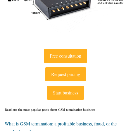
Free consultation
Request pricing
Start business
Read our the most popular posts about GSM termination business:
What is GSM termination: a profitable business, fraud, or the