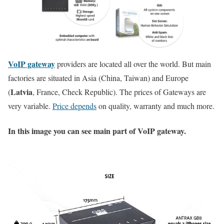
VoIP gateway
providers are located all over the world. But main
factories are situated in Asia (China, Taiwan) and Europe
Latvia
(
, France, Check Republic). The prices of Gateways are
very variable.
Price depends
on quality, warranty and much more.
In this image you can see main part of VoIP gateway.