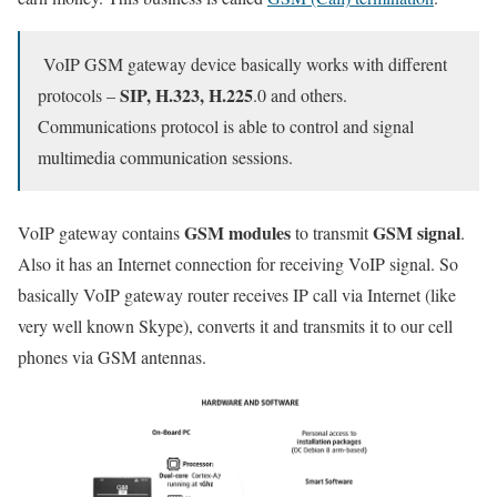
VoIP GSM gateway device basically works with different
SIP, H.323, H.225
protocols –
.0 and others.
Communications protocol is able to control and signal
multimedia communication sessions.
GSM modules
GSM signal
VoIP gateway contains
to transmit
.
Also it has an Internet connection for receiving VoIP signal. So
basically VoIP gateway router receives IP call via Internet (like
very well known Skype), converts it and transmits it to our cell
phones via GSM antennas.