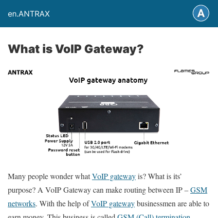
en.ANTRAX
What is VoIP Gateway?
Many people wonder what
VoIP gateway
is? What is its’
purpose? A VoIP Gateway can make routing between IP –
GSM
networks
. With the help of
VoIP gateway
businessmen are able to
earn money. This business is called
GSM (Call) termination
.