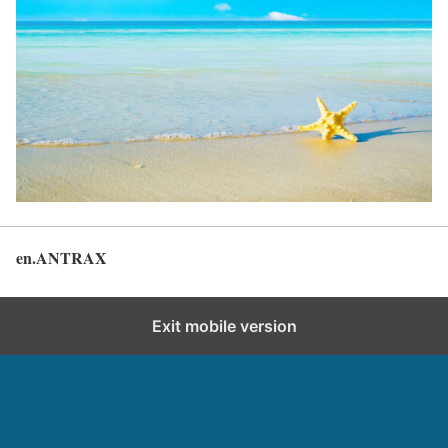
en.ANTRAX
Back to top
Exit mobile version