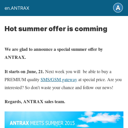
en.ANTRAX
Hot summer offer is comming
We are glad to announce a special summer offer by
ANTRAX.
It starts on June, 21.
Next week you will be able to buy a
PREMIUM quality
SMS/GSM gateway
at special price. Are you
interested? So don’t waste your chance and follow our news!
Regards, ANTRAX sales team.