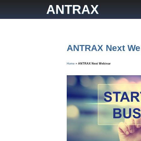
Skip
ANTRAX
to
content
ANTRAX Next We
Home
»
ANTRAX Next Webinar