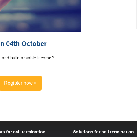
on 04th October
 and build a stable income?
Register now >
ts for call termination
Solutions for call termination