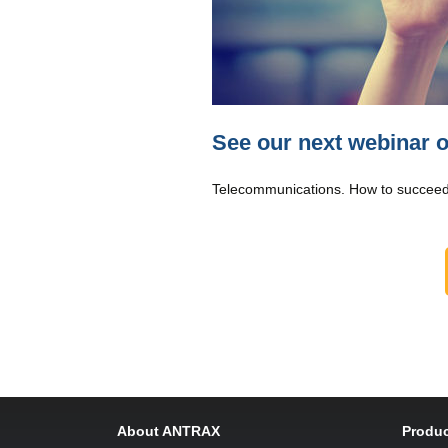
See our next webinar 
Telecommunications. How to succeed
About ANTRAX
Produc