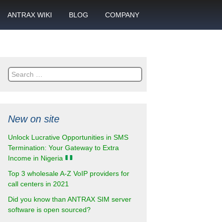
ANTRAX WIKI
BLOG
COMPANY
SMS
What is call termination
Partnership
ANTRAX academy
Financial reports
otector
Search
Product data sheets
Career
for:
rt
ANTRAX videos
Contact us
New on site
enter
Unlock Lucrative Opportunities in SMS
Termination: Your Gateway to Extra
Income in Nigeria
Top 3 wholesale A-Z VoIP providers for
call centers in 2021
Did you know than ANTRAX SIM server
software is open sourced?