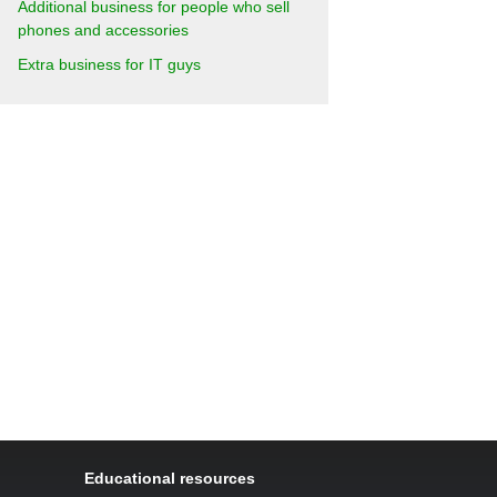
Additional business for people who sell
phones and accessories
Extra business for IT guys
Educational resources