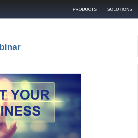
PRODUCTS
SOLUTIONS
GSM gateway
Personal bulk 
sending
SIM box
SIM blocking pr
binar
Control server
Technical suppo
Graphical user interface
VoIP support
SMS gateway
Client support c
Download specifications
ANTRAX gsm termination
software updates