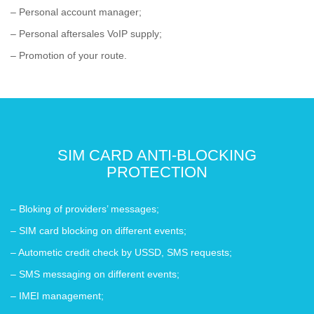
– Personal account manager;
– Personal aftersales VoIP supply;
– Promotion of your route.
SIM CARD ANTI-BLOCKING
PROTECTION
– Bloking of providers’ messages;
– SIM card blocking on different events;
– Autometic credit check by USSD, SMS requests;
– SMS messaging on different events;
– IMEI management;