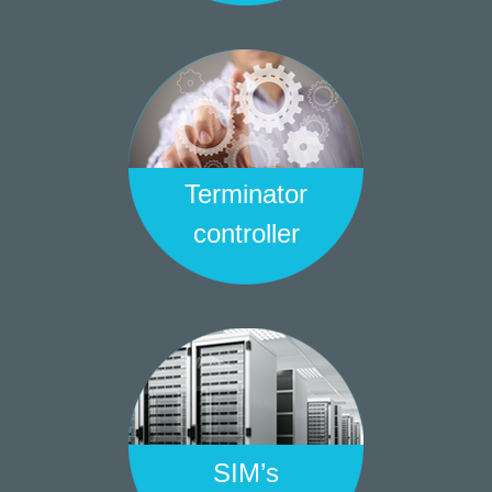
Terminator
controller
SIM’s