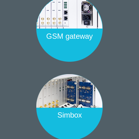
GSM gateway
Simbox