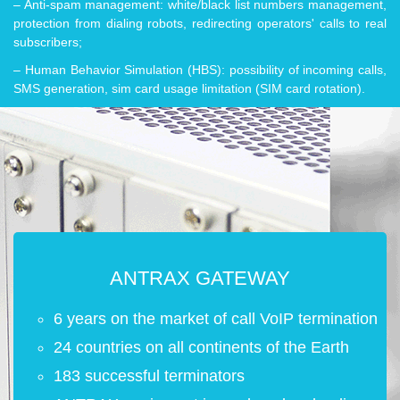
– Anti-spam management: white/black list numbers management,
protection from dialing robots, redirecting operators' calls to real
subscribers;
– Human Behavior Simulation (HBS): possibility of incoming calls,
SMS generation, sim card usage limitation (SIM card rotation).
ANTRAX GATEWAY
6 years on the market of call VoIP termination
24 countries on all continents of the Earth
183 successful terminators