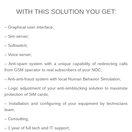
WITH THIS SOLUTION YOU GET:
– Graphical user interface;
– Sim server;
– Softswitch;
– Voice server;
– Anti-spam system with a unique capability of redirecting calls
from GSM operator to real subscribers of your NOC;
– Anti-anti-fraud system with local Human Behavior Simulation;
– Logic adjustment of your anti-simblocking solution to maximize
protection of SIM cards;
– Installation and configuring of your equipment by technicians
team;
– Consulting;
– 1 year of full tech and IT support;