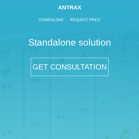
ANTRAX
STANDALONE
REQUEST PRICE
Standalone solution
GET CONSULTATION