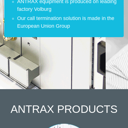
ANTRAX equipment is produced on leading
factory Volburg
Our call termination solution is made in the
European Union Group
ANTRAX
PRODUCTS