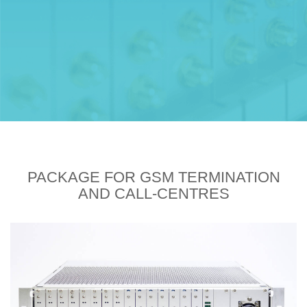
PACKAGE FOR GSM TERMINATION
AND CALL-CENTRES