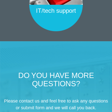
IT/tech support
DO YOU HAVE MORE
QUESTIONS?
Please contact us and feel free to ask any questions
or submit form and we will call you back.