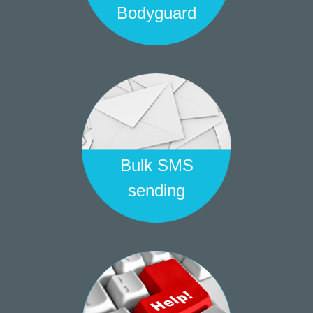
Bodyguard
Bulk SMS
sending