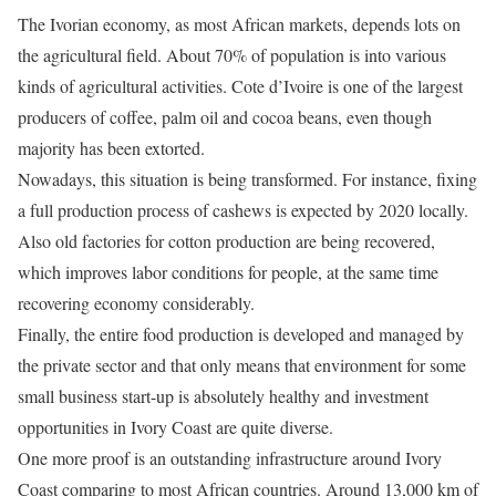
The Ivorian economy, as most African markets, depends lots on
the agricultural field. About 70% of population is into various
kinds of agricultural activities. Cote d’Ivoire is one of the largest
producers of coffee, palm oil and cocoa beans, even though
majority has been extorted.
Nowadays, this situation is being transformed. For instance, fixing
a full production process of cashews is expected by 2020 locally.
Also old factories for cotton production are being recovered,
which improves labor conditions for people, at the same time
recovering economy considerably.
Finally, the entire food production is developed and managed by
the private sector and that only means that environment for some
small business start-up is absolutely healthy and investment
opportunities in Ivory Coast are quite diverse.
One more proof is an outstanding infrastructure around Ivory
Coast comparing to most African countries. Around 13,000 km of