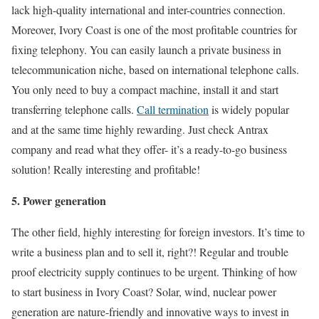
lack high-quality international and inter-countries connection.
Moreover, Ivory Coast is one of the most profitable countries for
fixing telephony. You can easily launch a private business in
telecommunication niche, based on international telephone calls.
You only need to buy a compact machine, install it and start
transferring telephone calls.
Call termination
is widely popular
and at the same time highly rewarding. Just check Antrax
company and read what they offer- it’s a ready-to-go business
solution! Really interesting and profitable!
5. Power generation
The other field, highly interesting for foreign investors. It’s time to
write a business plan and to sell it, right?! Regular and trouble
proof electricity supply continues to be urgent. Thinking of how
to start business in Ivory Coast? Solar, wind, nuclear power
generation are nature-friendly and innovative ways to invest in