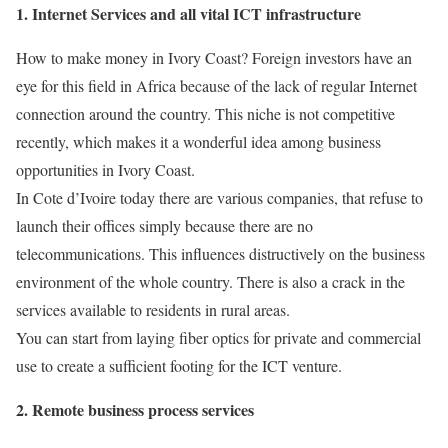
1. Internet Services and all vital ICT infrastructure
How to make money in Ivory Coast? Foreign investors have an
eye for this field in Africa because of the lack of regular Internet
connection around the country. This niche is not competitive
recently, which makes it a wonderful idea among business
opportunities in Ivory Coast.
In Cote d’Ivoire today there are various companies, that refuse to
launch their offices simply because there are no
telecommunications. This influences distructively on the business
environment of the whole country. There is also a crack in the
services available to residents in rural areas.
You can start from laying fiber optics for private and commercial
use to create a sufficient footing for the ICT venture.
2. Remote business process services