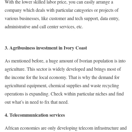
With the lower skilled labor price, you can easily arrange a
company which deals with particular categories or projects of
various businesses, like customer and tech support, data entry,
administrative and call center services, etc.
3. Agribusiness investment in Ivory Coast
As mentioned before, a huge amount of Ivorian population is into
agriculture. This sector is widely developed and brings most of
the income for the local economy. That is why the demand for
agricultural equipment, chemical supplies and waste recycling
operations is expanding. Check within particular niches and find
out what’s in need to fix that need.
4. Telecommunication services
African economies are only developing telecom infrastructure and