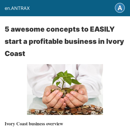
en.ANTRAX
5 awesome concepts to EASILY
start a profitable business in Ivory
Coast
Ivory Coast business overview