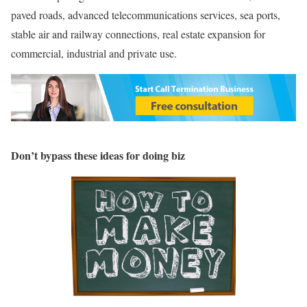
paved roads, advanced telecommunications services, sea ports,
stable air and railway connections, real estate expansion for
commercial, industrial and private use.
Don’t bypass these ideas for doing biz