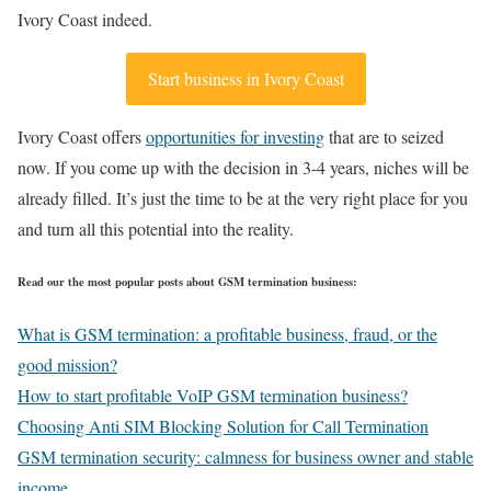
Ivory Coast indeed.
Start business in Ivory Coast
Ivory Coast offers
opportunities for investing
that are to seized
now. If you come up with the decision in 3-4 years, niches will be
already filled. It’s just the time to be at the very right place for you
and turn all this potential into the reality.
Read our the most popular posts about GSM termination business:
What is GSM termination: a profitable business, fraud, or the
good mission?
How to start profitable VoIP GSM termination business?
Choosing Anti SIM Blocking Solution for Call Termination
GSM termination security: calmness for business owner and stable
income