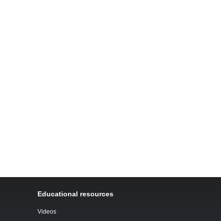
Educational resources
Videos