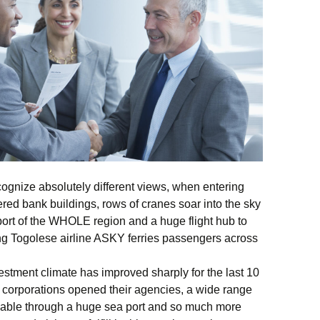
ecognize absolutely different views, when entering
ered bank buildings, rows of cranes soar into the sky
port of the WHOLE region and a huge flight hub to
g Togolese airline ASKY ferries passengers across
vestment climate has improved sharply for the last 10
al corporations opened their agencies, a wide range
lable through a huge sea port and so much more