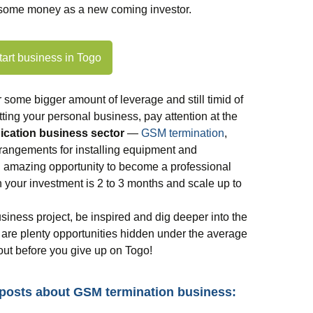
e some money as a new coming investor.
tart business in Togo
r some bigger amount of leverage and still timid of
ting your personal business, pay attention at the
cation business sector
—
GSM termination
,
rrangements for installing equipment and
an amazing opportunity to become a professional
 your investment is 2 to 3 months and scale up to
usiness project, be inspired and dig deeper into the
are plenty opportunities hidden under the average
 out before you give up on Togo!
 posts about GSM termination business: