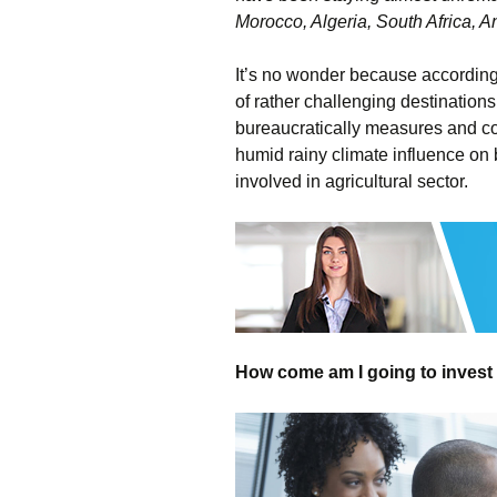
Morocco, Algeria, South Africa, 
It’s no wonder because according 
of rather challenging destinations
bureaucratically measures and co
humid rainy climate influence on 
involved in agricultural sector.
How come am I going to invest