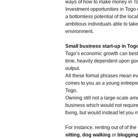
ways of how to make money in Togo
Investment opportunities in Togo
a bottomless potential of the lo
ambitious individuals able to tak
environment.
Small business start-up in Tog
Togo’s economic growth can best
time, heavily dependent upon good
output.
All these formal phrases mean ev
comes to you as a young entreprene
Togo.
Owning still not a large-scale amo
business which would not require
fixing, but would instead let you m
For instance, renting out of of th
sitting
,
dog walking
or
bloggin