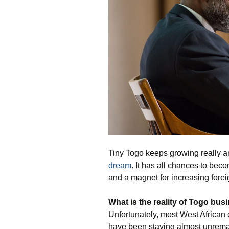
Tiny Togo keeps growing really am
dream
. It has all chances to bec
and a magnet for increasing forei
What is the
reality of Togo bus
Unfortunately, most West African c
have been staying almost unrema