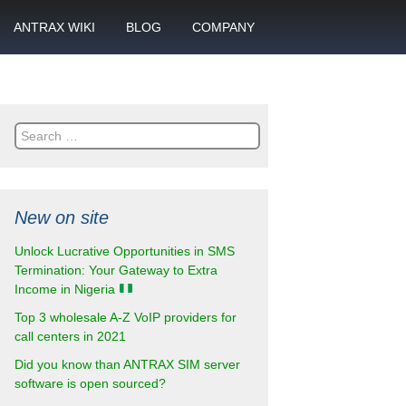
ANTRAX WIKI
BLOG
COMPANY
SMS
What is call termination
Partnership
ANTRAX academy
Financial reports
otector
Search
Product data sheets
Career
for:
rt
ANTRAX videos
Contact us
New on site
enter
Unlock Lucrative Opportunities in SMS
Termination: Your Gateway to Extra
Income in Nigeria
Top 3 wholesale A-Z VoIP providers for
call centers in 2021
Did you know than ANTRAX SIM server
software is open sourced?