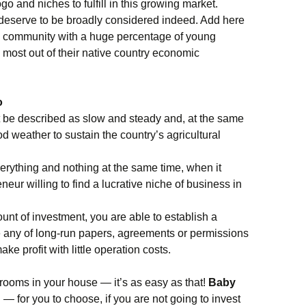
 and niches to fulfill in this growing market.
 deserve to be broadly considered indeed. Add here
cal community with a huge percentage of young
e most out of their native country economic
o
 be described as slow and steady and, at the same
 weather to sustain the country’s agricultural
erything and nothing at the same time, when it
ur willing to find a lucrative niche of business in
unt of investment, you are able to establish a
 any of long-run papers, agreements or permissions
ake profit with little operation costs.
e rooms in your house — it’s as easy as that!
Baby
g
— for you to choose, if you are not going to invest