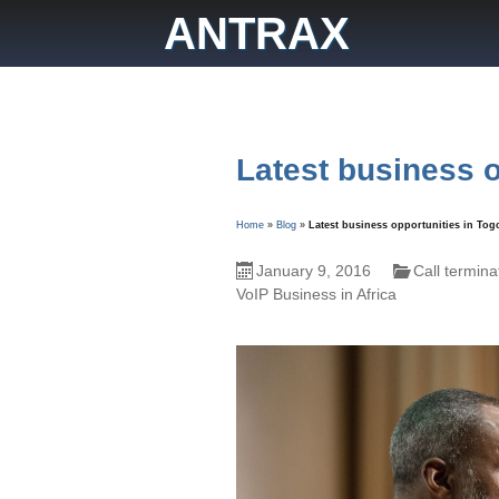
Skip
ANTRAX
to
content
Latest business o
Home
»
Blog
»
Latest business opportunities in Tog
January 9, 2016
Call termina
VoIP Business in Africa