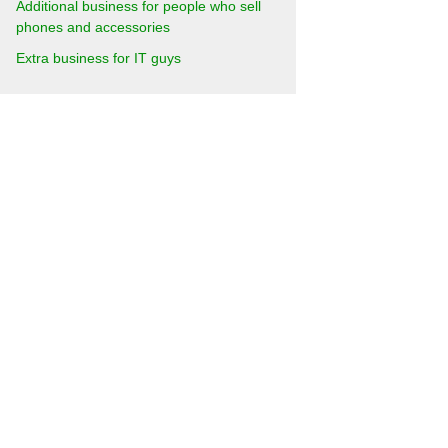
Additional business for people who sell
phones and accessories
Extra business for IT guys