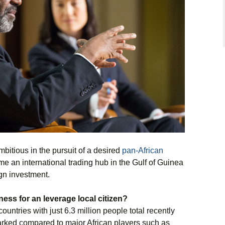
bitious in the pursuit of a desired
pan-African
ome an international trading hub in the Gulf of Guinea
gn investment.
iness
for an leverage local citizen?
ountries with just 6.3 million people total recently
rked compared to major African players such as