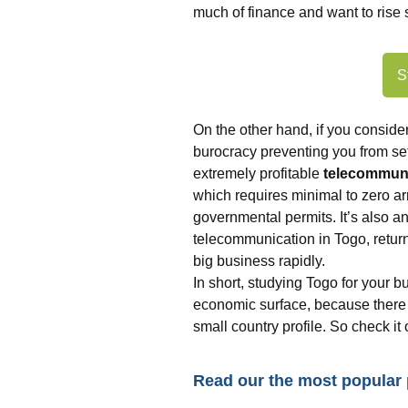
much of finance and want to ris
S
On the other hand, if you conside
burocracy preventing you from set
extremely profitable
telecommuni
which requires minimal to zero a
governmental permits. It’s also 
telecommunication in Togo, return
big business rapidly.
In short, studying Togo for your b
economic surface, because there 
small country profile. So check it
Read our the most popular