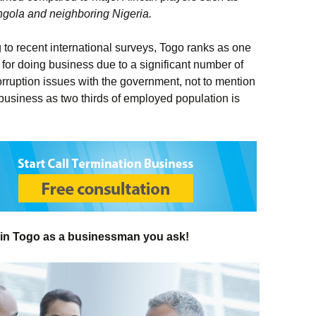
Angola and neighboring Nigeria.
to recent international surveys, Togo ranks as one
 for doing business due to a significant number of
rruption issues with the government, not to mention
business as two thirds of employed population is
 in Togo as a businessman you ask!