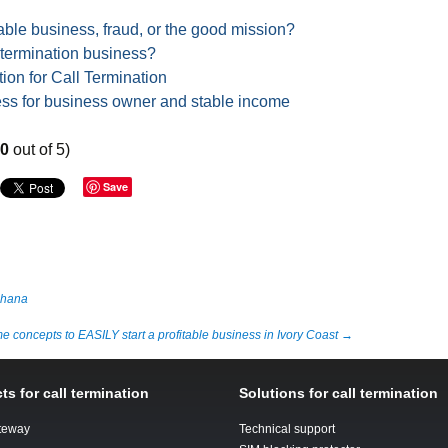
able business, fraud, or the good mission?
 termination business?
ion for Call Termination
ess for business owner and stable income
80
out of 5)
Save
Ghana
 concepts to EASILY start a profitable business in Ivory Coast
→
ts for call termination
Solutions for call termination
teway
Technical support