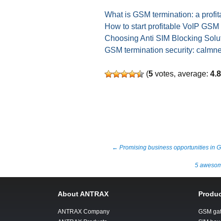
What is GSM termination: a profit
How to start profitable VoIP GSM
Choosing Anti SIM Blocking Solut
GSM termination security: calmn
(
5
votes, average:
4.
Post
←
Promising business opportunities in 
5 awesome
navigation
About ANTRAX
Produc
ANTRAX Company
GSM ga