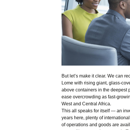
But let’s make it clear. We can r
Lome with rising giant, glass-cov
above containers in the deepest 
ease overcrowding as fast-growin
West and Central Africa.
This all speaks for itself — an in
years here, plenty of internation
of operations and goods are avai