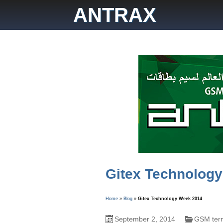
Skip
ANTRAX
to
content
Gitex Technolog
Home
»
Blog
»
Gitex Technology Week 2014
September 2, 2014
GSM term