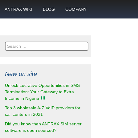
ANTRAX WIKI
BLOG
COMPANY
SMS
What is call termination
Partnership
ANTRAX academy
Financial reports
otector
Search
Product data sheets
Career
for:
rt
ANTRAX videos
Contact us
New on site
enter
Unlock Lucrative Opportunities in SMS
Termination: Your Gateway to Extra
Income in Nigeria
Top 3 wholesale A-Z VoIP providers for
call centers in 2021
Did you know than ANTRAX SIM server
software is open sourced?