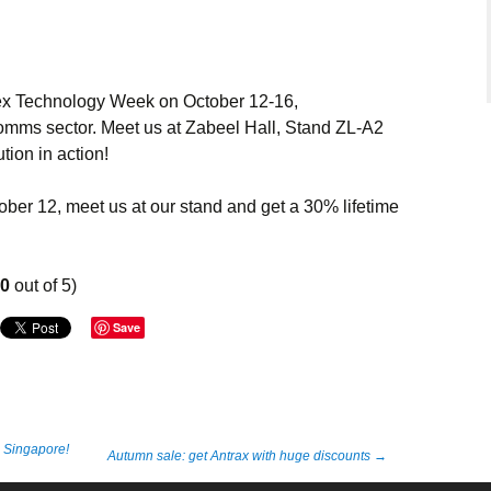
tex Technology Week on October 12-16,
omms sector. Meet us at Zabeel Hall, Stand ZL-A2
tion in action!
ber 12, meet us at our stand and get a 30% lifetime
00
out of 5)
Save
n Singapore!
Autumn sale: get Antrax with huge discounts
→