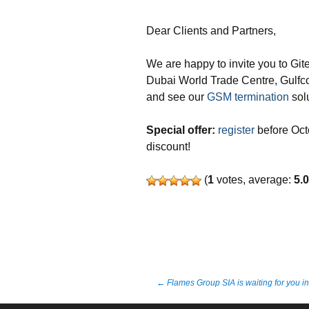
Dear Clients and Partners,
We are happy to invite you to Gi
Dubai World Trade Centre, Gulfc
and see our
GSM termination
solu
Special offer:
register
before Octo
discount!
(
1
votes, average:
5.
Post
←
Flames Group SIA is waiting for you i