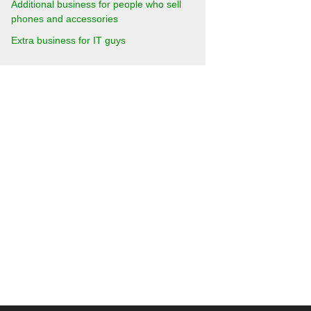
Additional business for people who sell
phones and accessories
Extra business for IT guys