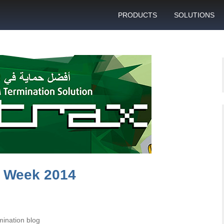
PRODUCTS
SOLUTIONS
GSM gateway
Personal bulk 
sending
SIM box
SIM blocking pr
Control server
Technical suppo
Graphical user interface
VoIP support
SMS gateway
Client support c
Download specifications
ANTRAX gsm termination
software updates
y Week 2014
ination blog