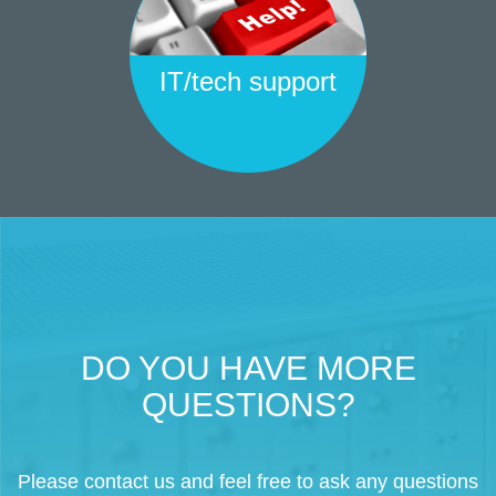
IT/tech support
DO YOU HAVE MORE
QUESTIONS?
Please contact us and feel free to ask any questions