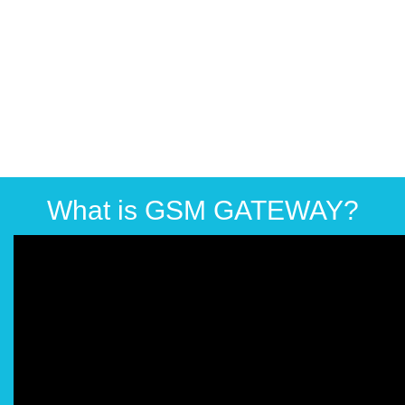
What is GSM GATEWAY?