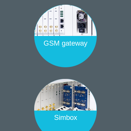
GSM gateway
Simbox