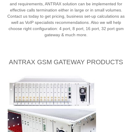
and requirements, ANTRAX solution can be implemented for
effective calls termination either in large or in small volumes.
Contact us today to get pricing, business set-up calculations as
well as VoIP specialists recommendations. Also we will help
choose right configuration: 4 port, 8 port, 16 port, 32 port gsm
gateway & much more.
ANTRAX GSM GATEWAY PRODUCTS