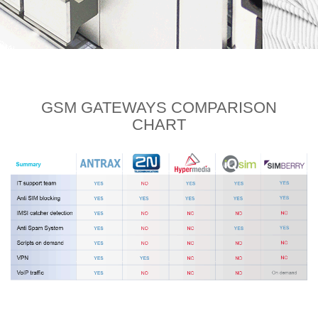
GSM GATEWAYS
COMPARISON
CHART