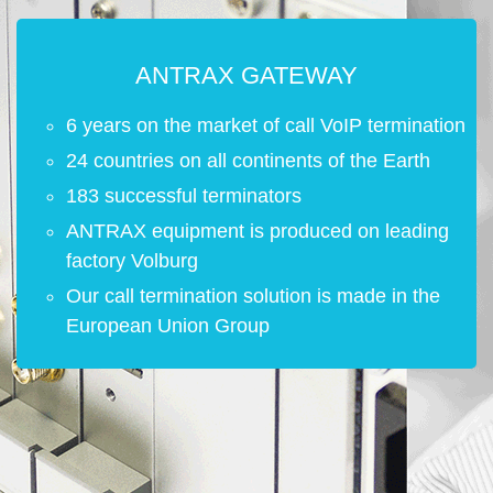
ANTRAX GATEWAY
6 years on the market of call VoIP termination
24 countries on all continents of the Earth
183 successful terminators
ANTRAX equipment is produced on leading
factory Volburg
Our call termination solution is made in the
European Union Group