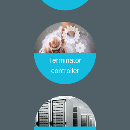
Terminator
controller