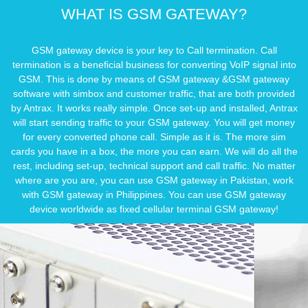
WHAT IS GSM GATEWAY?
GSM gateway device is your key to Call termination. Call
termination is a beneﬁcial business for converting VoIP signal into
GSM. This is done by means of GSM gateway &GSM gateway
software with simbox and customer trafﬁc, that are both provided
by Antrax. It works really simple. Once set-up and installed, Antrax
will start sending trafﬁc to your GSM gateway. You will get money
for every converted phone call. Simple as it is. The more sim
cards you have in a box, the more you can earn. We will do all the
rest, including set-up, technical support and call trafﬁc. No matter
where are you are, you can use GSM gateway in Pakistan, work
with GSM gateway in Philippines. You can use GSM gateway
device worldwide as fixed cellular terminal GSM gateway!