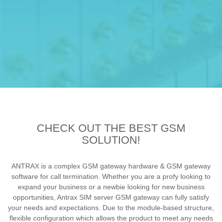
CHECK OUT THE BEST GSM
SOLUTION!
ANTRAX is a complex GSM gateway hardware & GSM gateway
software for call termination. Whether you are a profy looking to
expand your business or a newbie looking for new business
opportunities, Antrax SIM server GSM gateway can fully satisfy
your needs and expectations. Due to the module-based structure,
flexible configuration which allows the product to meet any needs