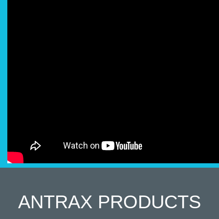
ANTRAX
PRODUCTS