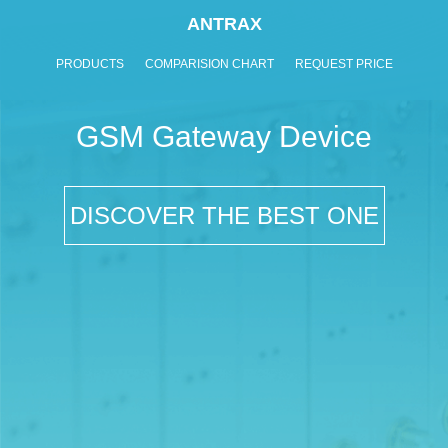
ANTRAX
PRODUCTS
COMPARISION CHART
REQUEST PRICE
GSM Gateway Device
DISCOVER THE BEST ONE