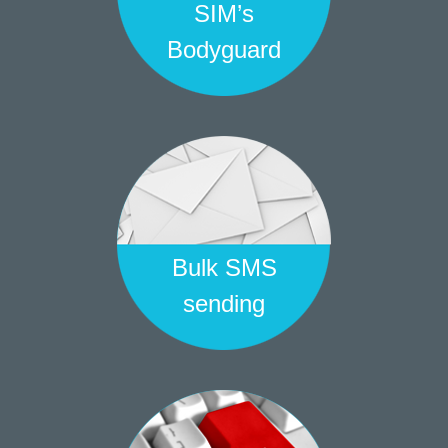
SIM’s
Bodyguard
Bulk SMS
sending