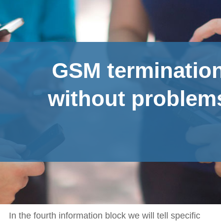
GSM terminatio
without problem
In the fourth information block we will tell specific