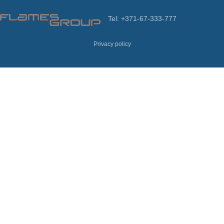
Tel: +371-67-333-777
Privacy policy