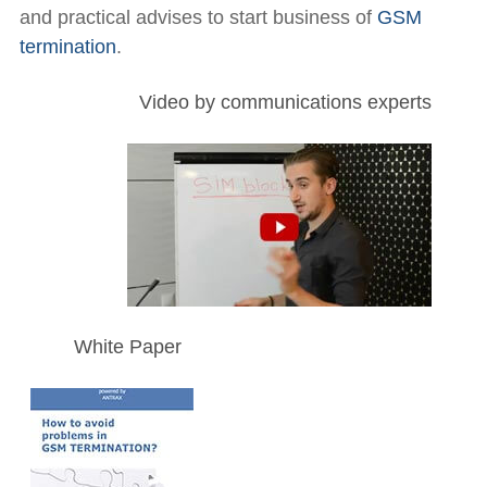
and practical advises to start business of
GSM
termination
.
Video by communications experts
White Paper