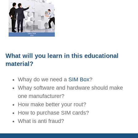
What will you learn in this educational
material?
Whay do we need a
SIM Box
?
Whay software and hardware should make
one manufacturer?
How make better your rout?
How to purchase SIM cards?
What is anti fraud?