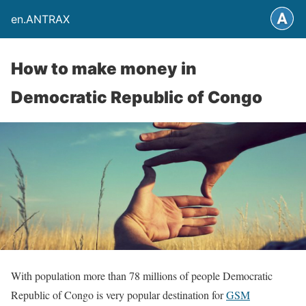
en.ANTRAX
How to make money in
Democratic Republic of Congo
With population more than 78 millions of people Democratic
Republic of Congo is very popular destination for
GSM