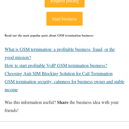
Request pricing
Start business
Read our the most popular posts about GSM termination business:
What is GSM termination: a profitable business, fraud, or the
good mission?
How to start profitable VoIP GSM termination business?
Choosing Anti SIM Blocking Solution for Call Termination
GSM termination security: calmness for business owner and stable
income
Share
Was this information useful?
the business idea with your
friends!