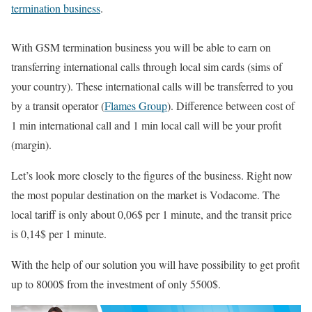
termination business
.
With GSM termination business you will be able to earn on
transferring international calls through local sim cards (sims of
your country). These international calls will be transferred to you
by a transit operator (
Flames Group
). Difference between cost of
1 min international call and 1 min local call will be your profit
(margin).
Let’s look more closely to the figures of the business. Right now
the most popular destination on the market is Vodacome. The
local tariff is only about 0,06$ per 1 minute, and the transit price
is 0,14$ per 1 minute.
With the help of our solution you will have possibility to get profit
up to 8000$ from the investment of only 5500$.