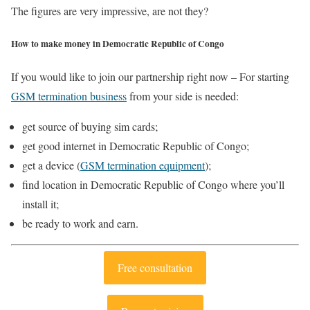
The figures are very impressive, are not they?
How to make money in Democratic Republic of Congo
If you would like to join our partnership right now – For starting
GSM termination business
from your side is needed:
get source of buying sim cards;
get good internet in Democratic Republic of Congo;
get a device (
GSM termination equipment
);
find location in Democratic Republic of Congo where you’ll
install it;
be ready to work and earn.
Free consultation