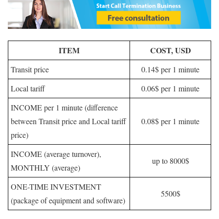
ITEM
COST, USD
Transit price
0.14$ per 1 minute
Local tariff
0.06$ per 1 minute
INCOME per 1 minute (difference
between Transit price and Local tariff
0.08$ per 1 minute
price)
INCOME (average turnover),
up to 8000$
MONTHLY (average)
ONE-TIME INVESTMENT
5500$
(package of equipment and software)