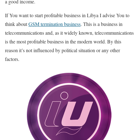
a good income.
If You want to start profitable business in Libya I advise You to
think about
GSM termination business
. This is a business in
telecommunications and, as it widely known, telecommunications
is the most profitable business in the modern world. By this
reason it’s not influenced by political situation or any other
factors.