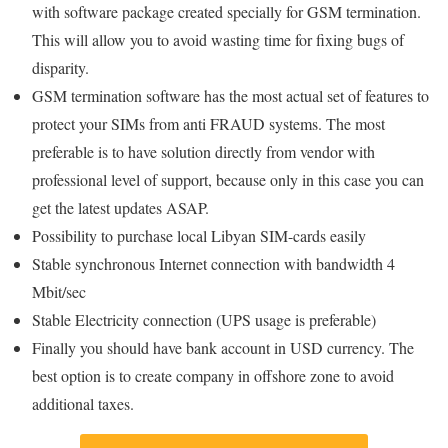
with software package created specially for GSM termination.
This will allow you to avoid wasting time for fixing bugs of
disparity.
GSM termination software has the most actual set of features to
protect your SIMs from anti FRAUD systems. The most
preferable is to have solution directly from vendor with
professional level of support, because only in this case you can
get the latest updates ASAP.
Possibility to purchase local Libyan SIM-cards easily
Stable synchronous Internet connection with bandwidth 4
Mbit/sec
Stable Electricity connection (UPS usage is preferable)
Finally you should have bank account in USD currency. The
best option is to create company in offshore zone to avoid
additional taxes.