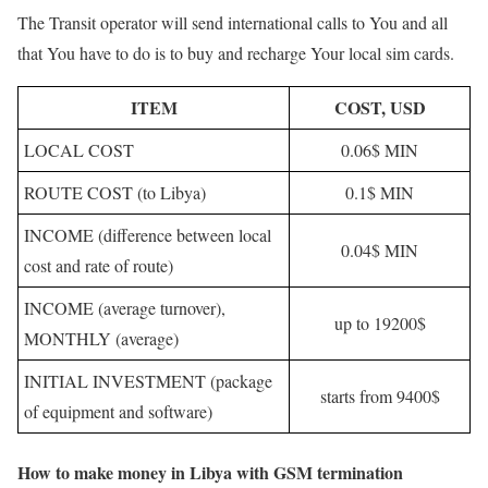
The Transit operator will send international calls to You and all
that You have to do is to buy and recharge Your local sim cards.
ITEM
COST, USD
LOCAL COST
0.06$ MIN
ROUTE COST (to Libya)
0.1$ MIN
INCOME (difference between local
0.04$ MIN
cost and rate of route)
INCOME (average turnover),
up to 19200$
MONTHLY (average)
INITIAL INVESTMENT (package
starts from 9400$
of equipment and software)
How to make money in Libya with GSM termination