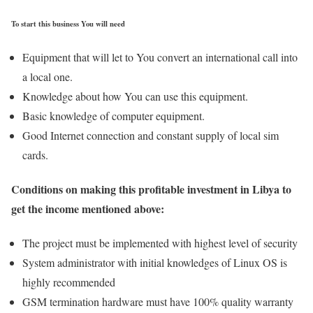
To start this business You will need
Equipment that will let to You convert an international call into
a local one.
Knowledge about how You can use this equipment.
Basic knowledge of computer equipment.
Good Internet connection and constant supply of local sim
cards.
Conditions on making this profitable investment in Libya to
get the income mentioned above:
The project must be implemented with highest level of security
System administrator with initial knowledges of Linux OS is
highly recommended
GSM termination hardware must have 100% quality warranty