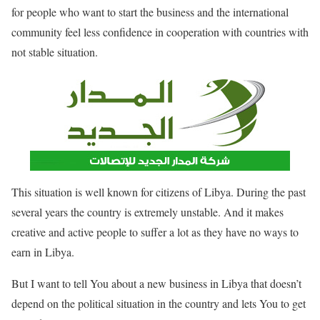
for people who want to start the business and the international
community feel less confidence in cooperation with countries with
not stable situation.
This situation is well known for citizens of Libya. During the past
several years the country is extremely unstable. And it makes
creative and active people to suffer a lot as they have no ways to
earn in Libya.
But I want to tell You about a new business in Libya that doesn’t
depend on the political situation in the country and lets You to get