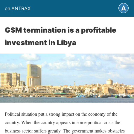
en.ANTRAX
GSM termination is a profitable
investment in Libya
Political situation put a strong impact on the economy of the
country. When the country appears in some political crisis the
business sector suffers greatly. The government makes obstacles