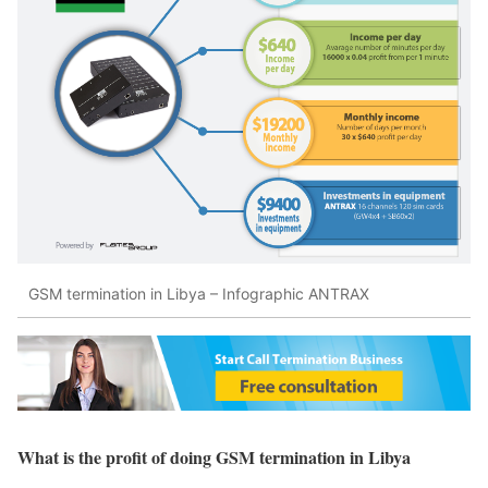
GSM termination in Libya – Infographic ANTRAX
What is the profit of doing GSM termination in Libya