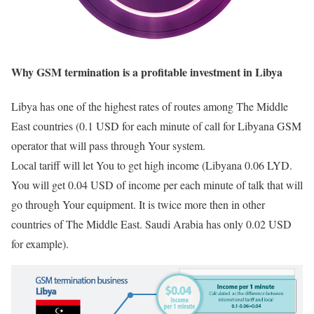
Why GSM termination is a profitable investment in Libya
Libya has one of the highest rates of routes among The Middle
East countries (0.1 USD for each minute of call for Libyana GSM
operator that will pass through Your system.
Local tariff will let You to get high income (Libyana 0.06 LYD.
You will get 0.04 USD of income per each minute of talk that will
go through Your equipment. It is twice more then in other
countries of The Middle East. Saudi Arabia has only 0.02 USD
for example).