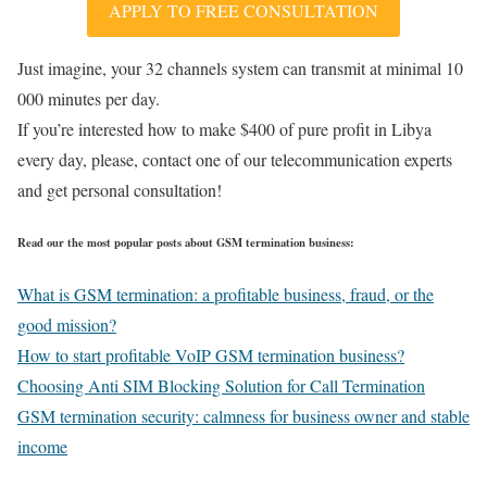
APPLY TO FREE CONSULTATION
Just imagine, your 32 channels system can transmit at minimal 10
000 minutes per day.
If you’re interested how to make $400 of pure profit in Libya
every day, please, contact one of our telecommunication experts
and get personal consultation!
Read our the most popular posts about GSM termination business:
What is GSM termination: a profitable business, fraud, or the
good mission?
How to start profitable VoIP GSM termination business?
Choosing Anti SIM Blocking Solution for Call Termination
GSM termination security: calmness for business owner and stable
income