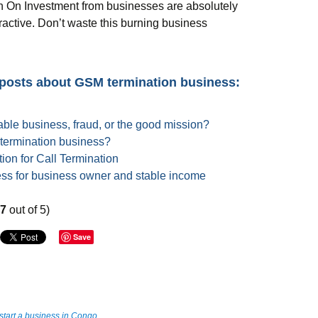
urn On Investment from businesses are absolutely
tractive. Don’t waste this burning business
 posts about GSM termination business:
able business, fraud, or the good mission?
 termination business?
ion for Call Termination
ess for business owner and stable income
67
out of 5)
Save
start a business in Congo