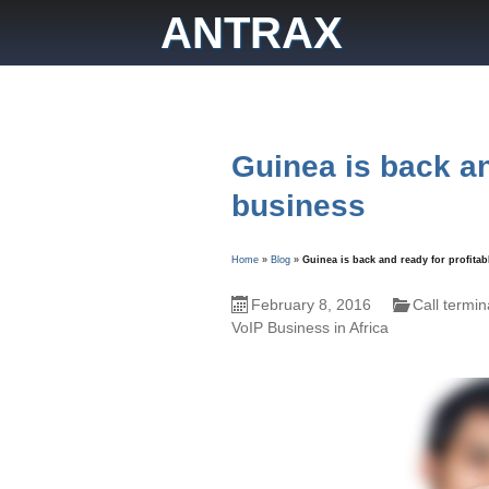
Skip
ANTRAX
to
content
Guinea is back an
business
Home
»
Blog
»
Guinea is back and ready for profita
February 8, 2016
Call termin
VoIP Business in Africa