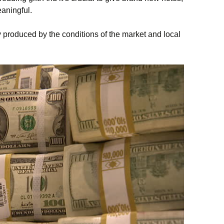
eaningful.
ty produced by the conditions of the market and local