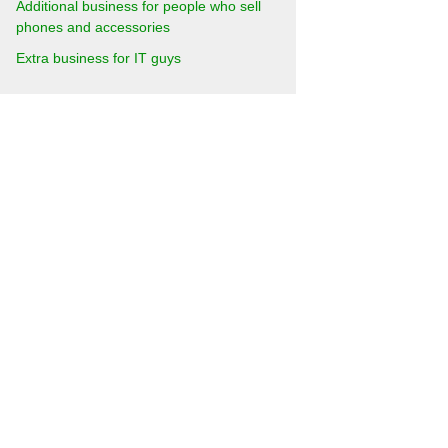
Additional business for people who sell
phones and accessories
Extra business for IT guys