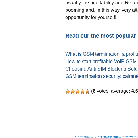
usually the profitability and Ret
booming and, in this way, very at
opportunity for yourself!
Read our the most popular
What is GSM termination: a profit
How to start profitable VoIP GSM
Choosing Anti SIM Blocking Solut
GSM termination security: calmn
(
6
votes, average:
4.
←
6 affordable and quick approaches to 