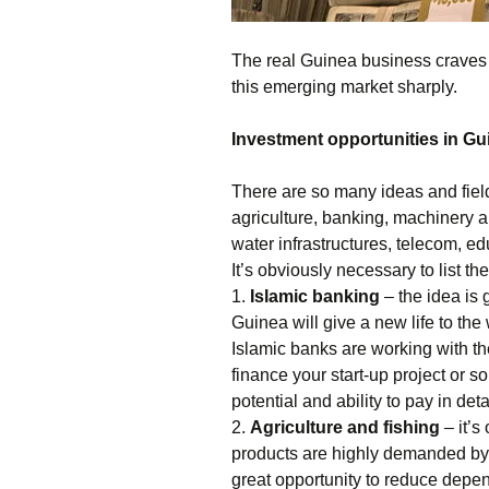
The real Guinea business craves fo
this emerging market sharply.
Investment opportunities in Gu
There are so many ideas and field
agriculture, banking, machinery a
water infrastructures, telecom, e
It’s obviously necessary to list 
1.
Islamic banking
– the idea is 
Guinea will give a new life to th
Islamic banks are working with the
finance your start-up project or s
potential and ability to pay in deta
2.
Agriculture and fishing
– it’s
products are highly demanded by 
great opportunity to reduce dep