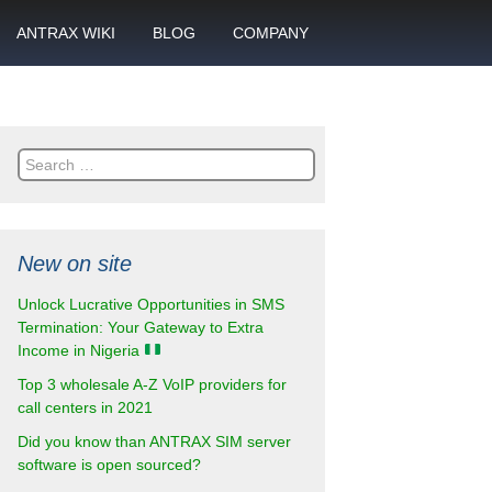
ANTRAX WIKI
BLOG
COMPANY
SMS
What is call termination
Partnership
ANTRAX academy
Financial reports
otector
Search
Product data sheets
Career
for:
rt
ANTRAX videos
Contact us
New on site
enter
Unlock Lucrative Opportunities in SMS
Termination: Your Gateway to Extra
Income in Nigeria
Top 3 wholesale A-Z VoIP providers for
call centers in 2021
Did you know than ANTRAX SIM server
software is open sourced?