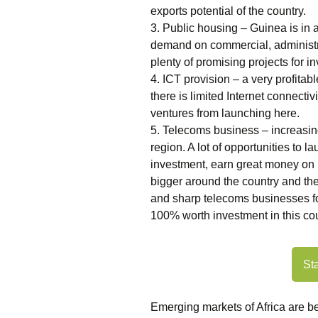
exports potential of the country.
3. Public housing – Guinea is in 
demand on commercial, administra
plenty of promising projects for in
4. ICT provision – a very profitabl
there is limited Internet connecti
ventures from launching here.
5. Telecoms business – increasi
region. A lot of opportunities to 
investment, earn great money on 
bigger around the country and the
and sharp telecoms businesses f
100% worth investment in this co
St
Emerging markets of Africa are 