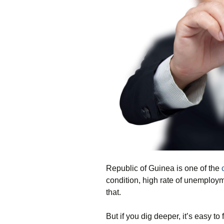
Republic of Guinea is one of the
condition, high rate of unemploym
that.
But if you dig deeper, it’s easy t