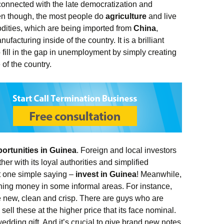
 connected with the late democratization and
ven though, the most people do
agriculture
and live
dities, which are being imported from
China
,
ufacturing inside of the country. It is a brilliant
fill in the gap in unemployment by simply creating
 of the country.
ortunities in Guinea
. Foreign and local investors
her with its loyal authorities and simplified
st one simple saying –
invest in Guinea
! Meanwhile,
rning money in some informal areas. For instance,
 new, clean and crisp. There are guys who are
ll these at the higher price that its face nominal.
dding gift. And it’s crucial to give brand new notes,