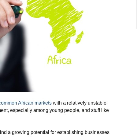
common African markets
with a relatively unstable
ent, especially among young people, and stuff like
o find a growing potential for establishing businesses