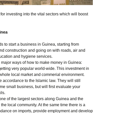
r investing into the vital sectors which will boost
inea
s to start a business in Guinea, starting from
nd construction and going on with roads, air and
ducation and hygiene services.
the major ways of how to make money in Guinea:
getting very popular world-wide. This investment in
e whole local market and commerial environment.
 accordance to the Islamic law. They will still
ome small business, but will first evaluate your
ils.
 one of the largest sectors along Guinea and the
the local community. At the same time there is a
endance on imports, provide employment and develop