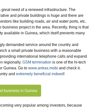
a great need of a renewed infrastructure. The
tive and private buildings is huge and there are
vestors like building roads, air and water ports, etc.
e business project in the area. Recently, thing is that
vity available in Guinea, which itself prevents many
ngly demanded service around the country and
launch a small private business with a reasonable
providing international telephone calls and expand
n regionally.
GSM termination
is one of the hi-tech
or Guinea. Go to
www.antrax.mobi
and check it.
untry and
extremely beneficial indeed
!
art business in Guinea
becoming very popular among investors, because