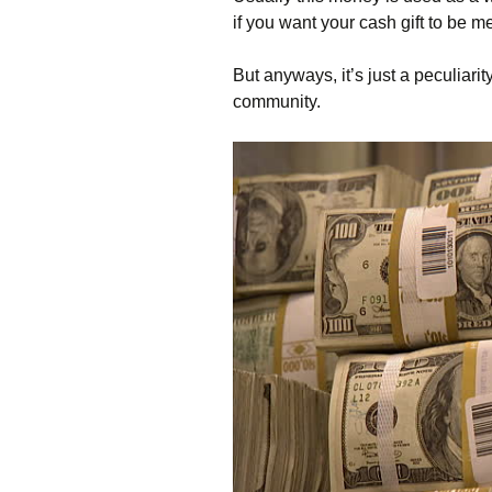
if you want your cash gift to be m
But anyways, it’s just a peculiari
community.