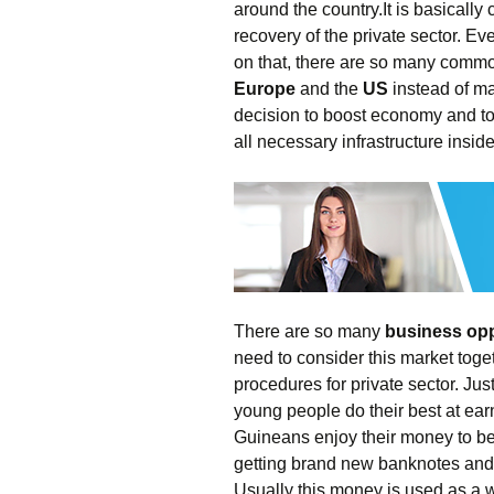
around the country.It is basically
recovery of the private sector. E
on that, there are so many commo
Europe
and the
US
instead of man
decision to boost economy and to 
all necessary infrastructure inside
There are so many
business opp
need to consider this market toget
procedures for private sector. Ju
young people do their best at ea
Guineans enjoy their money to be
getting brand new banknotes and se
Usually this money is used as a we