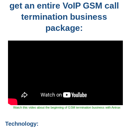
get an entire VoIP GSM call
termination business
package:
Watch this video about the beginning of GSM termination business with Antrax
Technology: