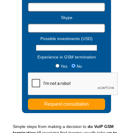
Skype
Possible investments (USD)
Experience in GSM termination
Yes
No
Simple steps from making a decision to
do VoIP GSM
termination
till receiving first income usually take
up to