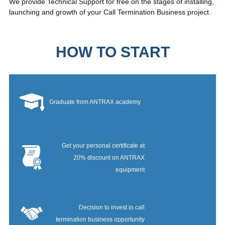
We provide Technical Support for free on the stages of installing,
launching and growth of your Call Termination Business project.
HOW TO START
Graduate from ANTRAX academy
Get your personal certificate at
20% discount on ANTRAX
equipment
Decision to invest in call
termination business opportunity