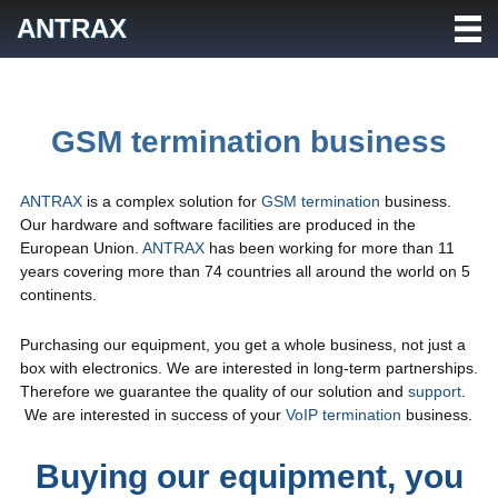
Skip
ANTRAX
to
content
GSM termination business
ANTRAX
is a complex solution for
GSM termination
business.
Our hardware and software facilities are produced in the
European Union.
ANTRAX
has been working for more than 11
years covering more than 74 countries all around the world on 5
continents.
Purchasing our equipment, you get a whole business, not just a
box with electronics. We are interested in long-term partnerships.
Therefore we guarantee the quality of our solution and
support
.
We are interested in success of your
VoIP termination
business.
Buying our equipment, you