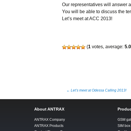
Our representatives will answer al
You will be able to discuss the te
Let’s meet at ACC 2013!
(
1
votes, average:
5.
Post
←
Let’s meet at Odessa Calling 2013!
navigation
About ANTRAX
Produc
ANTRAX Company
GSM ga
ANTRAX Products
SIM box