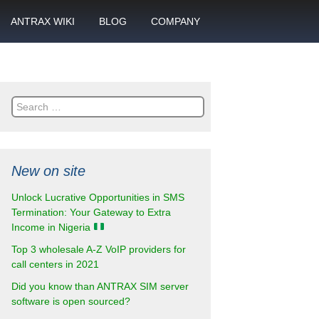
ANTRAX WIKI
BLOG
COMPANY
SMS
What is call termination
Partnership
ANTRAX academy
Financial reports
otector
Search
Product data sheets
Career
for:
rt
ANTRAX videos
Contact us
New on site
enter
Unlock Lucrative Opportunities in SMS
Termination: Your Gateway to Extra
Income in Nigeria
Top 3 wholesale A-Z VoIP providers for
call centers in 2021
Did you know than ANTRAX SIM server
software is open sourced?