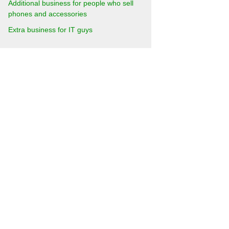
Additional business for people who sell
phones and accessories
Extra business for IT guys