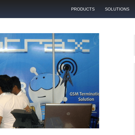
PRODUCTS
SOLUTIONS
GSM gateway
Personal bulk 
sending
SIM box
SIM blocking pr
Control server
Technical suppo
Graphical user interface
VoIP support
SMS gateway
Client support c
Download specifications
ANTRAX gsm termination
software updates