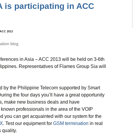
is participating in ACC
n ACC 2013
tion blog
ferences in Asia – ACC 2013 will be held on 3-6th
ippines. Representatives of Flames Group Sia will
d by the Philippine Telecom supported by Smart
ing the four days you’ll have a great opportunity
rs, make new business deals and have
 known professionals in the area of the VOIP
nd you can get acquainted with our system for the
X
. Test our equipment for
GSM termination
in real
 quality.