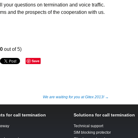
l your questions on termination and voice traffic.
rms and the prospects of the cooperation with us.
00
out of 5)
Save
We are waiting for you at Gitex 2013!
→
ts for call termination
Solutions for call termination
teway
Technical support
SIM blocking protector