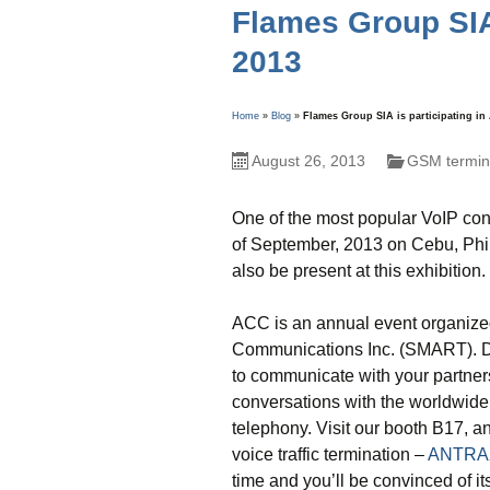
Flames Group SIA 
2013
Home
»
Blog
»
Flames Group SIA is participating i
August 26, 2013
GSM termina
One of the most popular VoIP con
of September, 2013 on Cebu, Phil
also be present at this exhibition.
ACC is an annual event organize
Communications Inc. (SMART). Dur
to communicate with your partne
conversations with the worldwide
telephony. Visit our booth B17, a
voice traffic termination –
ANTRA
time and you’ll be convinced of its