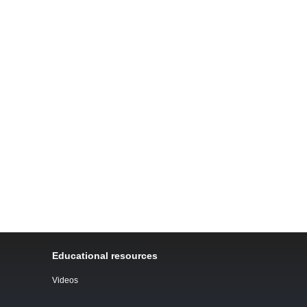
Educational resources
Videos