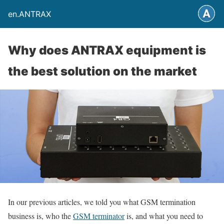
en.ANTRAX
Why does ANTRAX equipment is
the best solution on the market
In our previous articles, we told you what GSM termination
business is, who the
GSM terminator
is, and what you need to