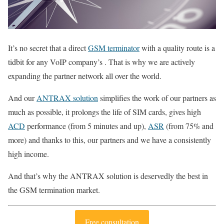
It’s no secret that a direct
GSM terminator
with a quality route is a
tidbit for any VoIP company’s . That is why we are actively
expanding the partner network all over the world.
And our
ANTRAX solution
simplifies the work of our partners as
much as possible, it prolongs the life of SIM cards, gives high
ACD
performance (from 5 minutes and up),
ASR
(from 75% and
more) and thanks to this, our partners and we have a consistently
high income.
And that’s why the ANTRAX solution is deservedly the best in
the GSM termination market.
Free consultation