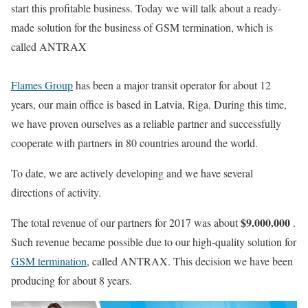
start this profitable business. Today we will talk about a ready-
made solution for the business of GSM termination, which is
called ANTRAX
Flames Group
has been a major transit operator for about 12
years, our main office is based in Latvia, Riga. During this time,
we have proven ourselves as a reliable partner and successfully
cooperate with partners in 80 countries around the world.
To date, we are actively developing and we have several
directions of activity.
$9.000.000
The total revenue of our partners for 2017 was about
.
Such revenue became possible due to our high-quality solution for
GSM termination
, called ANTRAX. This decision we have been
producing for about 8 years.