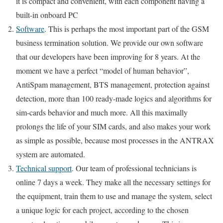
it is compact and convenient, with each component having a
built-in onboard PC
Software
. This is perhaps the most important part of the GSM
business termination solution. We provide our own software
that our developers have been improving for 8 years. At the
moment we have a perfect “model of human behavior”,
AntiSpam management, BTS management, protection against
detection, more than 100 ready-made logics and algorithms for
sim-cards behavior and much more. All this maximally
prolongs the life of your SIM cards, and also makes your work
as simple as possible, because most processes in the ANTRAX
system are automated.
Technical support
. Our team of professional technicians is
online 7 days a week. They make all the necessary settings for
the equipment, train them to use and manage the system, select
a unique logic for each project, according to the chosen