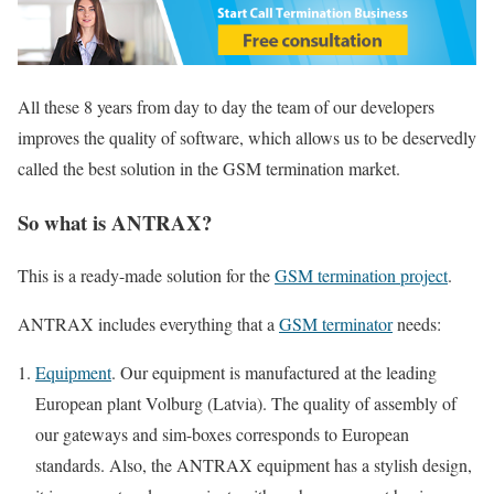
All these 8 years from day to day the team of our developers
improves the quality of software, which allows us to be deservedly
called the best solution in the GSM termination market.
So what is ANTRAX?
This is a ready-made solution for the
GSM termination project
.
ANTRAX includes everything that a
GSM terminator
needs:
Equipment
. Our equipment is manufactured at the leading
European plant Volburg (Latvia). The quality of assembly of
our gateways and sim-boxes corresponds to European
standards. Also, the ANTRAX equipment has a stylish design,