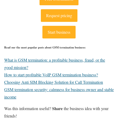
Request pricing
Start business
Read our the most popular posts about GSM termination business:
What is GSM termination: a profitable business, fraud, or the
good mission?
How to start profitable VoIP GSM termination business?
Choosing Anti SIM Blocking Solution for Call Termination
GSM termination security: calmness for business owner and stable
income
Share
Was this information useful?
the business idea with your
friends!