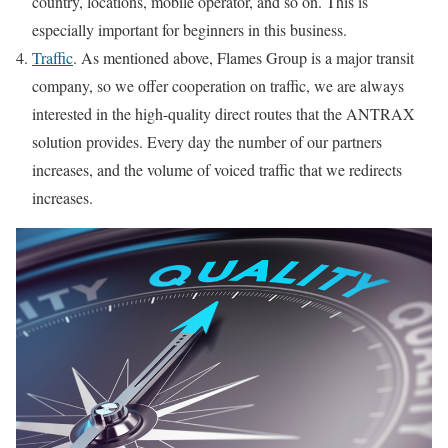
country, locations, mobile operator, and so on. This is
especially important for beginners in this business.
Traffic
. As mentioned above, Flames Group is a major transit
company, so we offer cooperation on traffic, we are always
interested in the high-quality direct routes that the ANTRAX
solution provides. Every day the number of our partners
increases, and the volume of voiced traffic that we redirects
increases.