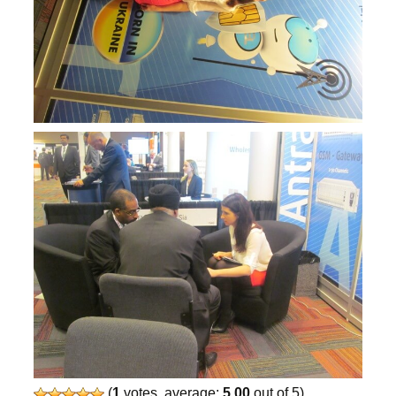
(
1
votes, average:
5.00
out of 5)