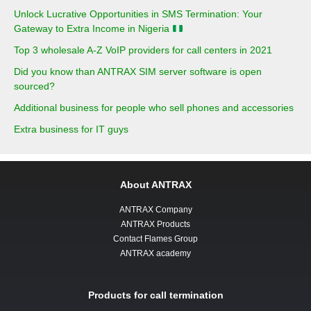
Unlock Lucrative Opportunities in SMS Termination: Your
Gateway to Extra Income in Nigeria
Top 3 wholesale A-Z VoIP providers for call centers in 2021
Did you know than ANTRAX SIM server software is open
sourced?
Additional business for people who sell phones and accessories
Extra business for IT guys
About ANTRAX
ANTRAX Company
ANTRAX Products
Contact Flames Group
ANTRAX academy
Products for call termination