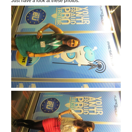
Just have a look at these photos.