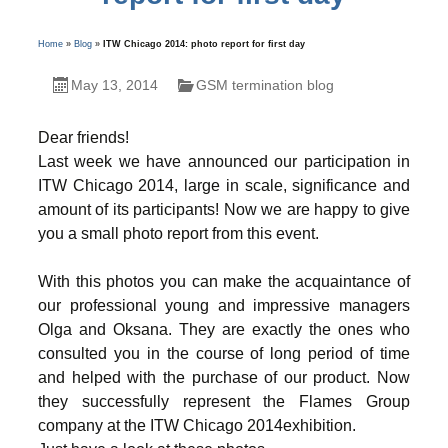
Home
»
Blog
»
ITW Chicago 2014: photo report for first day
May 13, 2014
GSM termination blog
Dear friends!
Last week we have announced our participation in
ITW Chicago 2014, large in scale, significance and
amount of its participants! Now we are happy to give
you a small photo report from this event.
With this photos you can make the acquaintance of
our professional young and impressive managers
Olga and Oksana. They are exactly the ones who
consulted you in the course of long period of time
and helped with the purchase of our product. Now
they successfully represent the Flames Group
company at the ITW Chicago 2014exhibition.