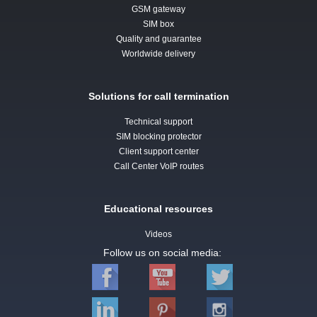
GSM gateway
SIM box
Quality and guarantee
Worldwide delivery
Solutions for call termination
Technical support
SIM blocking protector
Client support center
Call Center VoIP routes
Educational resources
Videos
Follow us on social media: