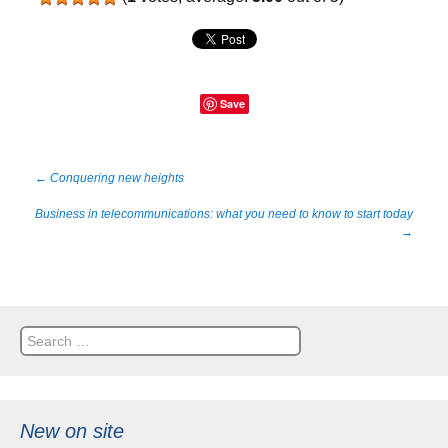
Save
Post
←
Conquering new heights
Business in telecommunications: what you need to know to start today
navigation
→
Search
for:
New on site