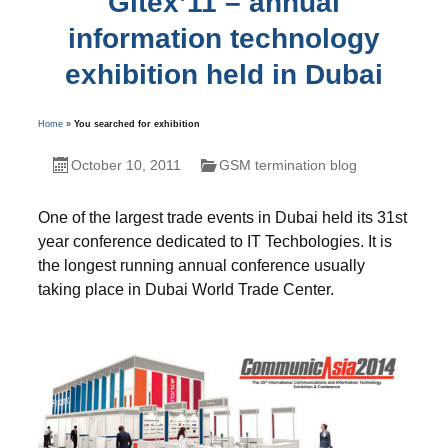
Gitex’11 – annual
information technology
exhibition held in Dubai
Home
»
You searched for exhibition
October 10, 2011
GSM termination blog
One of the largest trade events in Dubai held its 31st
year conference dedicated to IT Techbologies. It is
the longest running annual conference usually
taking place in Dubai World Trade Center.