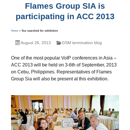
Flames Group SIA is
participating in ACC 2013
Home
»
You searched for exhibition
August 26, 2013
GSM termination blog
One of the most popular VoIP conferences in Asia –
ACC 2013 will be held on 3-6th of September, 2013
on Cebu, Philippines. Representatives of Flames
Group Sia will also be present at this exhibition.