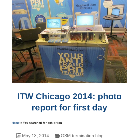
ITW Chicago 2014: photo
report for first day
Home
»
You searched for exhibition
May 13, 2014
GSM termination blog