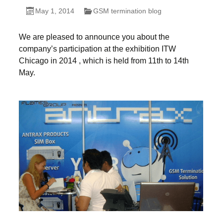
May 1, 2014
GSM termination blog
We are pleased to announce you about the
company’s participation at the exhibition ITW
Chicago in 2014 , which is held from 11th to 14th
May.