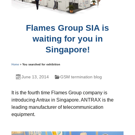
Flames Group SIA is
waiting for you in
Singapore!
Home
»
You searched for exhibition
June 13, 2014
GSM termination blog
It is the fourth time Flames Group company is
introducing Antrax in Singapore. ANTRAX is the
leading manufacturer of telecommunication
equipment.