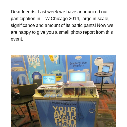
Dear friends! Last week we have announced our
participation in ITW Chicago 2014, large in scale,
significance and amount of its participants! Now we
are happy to give you a small photo report from this
event.