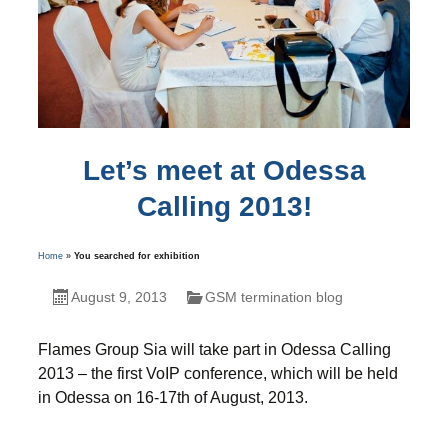
Let’s meet at Odessa
Calling 2013!
Home
»
You searched for exhibition
August 9, 2013
GSM termination blog
Flames Group Sia will take part in Odessa Calling
2013 – the first VoIP conference, which will be held
in Odessa on 16-17th of August, 2013.