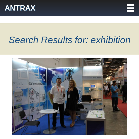
Skip
ANTRAX
to
content
Search Results for: exhibition