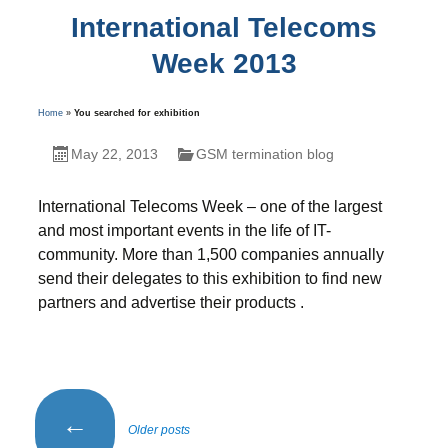
International Telecoms
Week 2013
Home
»
You searched for exhibition
May 22, 2013
GSM termination blog
International Telecoms Week – one of the largest
and most important events in the life of IT-
community. More than 1,500 companies annually
send their delegates to this exhibition to find new
partners and advertise their products .
Posts
←
Older posts