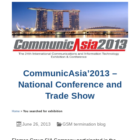
CommunicAsia’2013 –
National Conference and
Trade Show
Home
»
You searched for exhibition
June 26, 2013
GSM termination blog