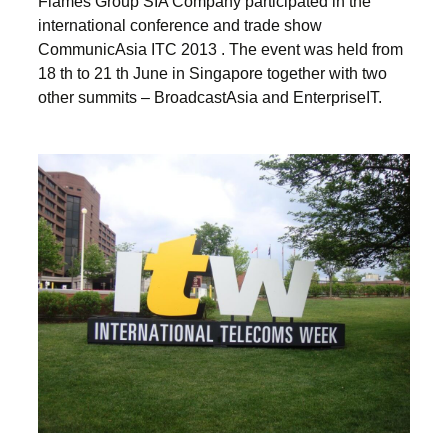
Flames Group SIA Company participated in the
international conference and trade show
CommunicAsia ITC 2013 . The event was held from
18 th to 21 th June in Singapore together with two
other summits – BroadcastAsia and EnterpriseIT.