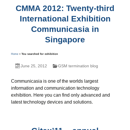
CMMA 2012: Twenty-third
International Exhibition
Communicasia in
Singapore
Home
»
You searched for exhibition
June 25, 2012
GSM termination blog
Communicasia is one of the worlds largest
information and communication technology
exhibition. Here you can find only advanced and
latest technology devices and solutions.