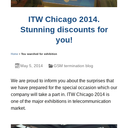
ITW Chicago 2014.
Stunning discounts for
you!
Home
»
You searched for exhibition
May 5, 2014
GSM termination blog
We are proud to inform you about the surprises that
we have prepared for the special occasion which our
company will take a part in. ITW Chicago 2014 is
one of the major exhibitions in telecommunication
market.