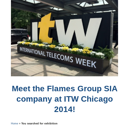
Meet the Flames Group SIA
company at ITW Chicago
2014!
Home
»
You searched for exhibition