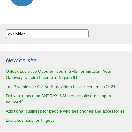
navigation
Search
for:
New on site
Unlock Lucrative Opportunities in SMS Termination: Your
Gateway to Extra Income in Nigeria
Top 3 wholesale A-Z VoIP providers for call centers in 2021
Did you know than ANTRAX SIM server software is open
sourced?
Additional business for people who sell phones and accessories
Extra business for IT guys