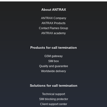
About ANTRAX
ANTRAX Company
ANTRAX Products
Contact Flames Group
ANTRAX academy
Products for call termination
GSM gateway
SIM box
Quality and guarantee
Worldwide delivery
Solutions for call termination
Technical support
SIM blocking protector
Client support center