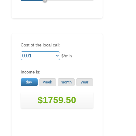
Cost of the local call:
$/min
Income is:
day
week
month
year
$1759.50