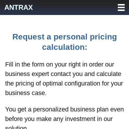
Skip
ANTRAX
to
content
Request a personal pricing
calculation:
Fill in the form on your right in order our
business expert contact you and calculate
the pricing of optimal configuration for your
business case.
You get a personalized business plan even
before you make any investment in our
solution.