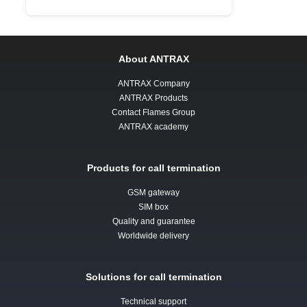
About ANTRAX
ANTRAX Company
ANTRAX Products
Contact Flames Group
ANTRAX academy
Products for call termination
GSM gateway
SIM box
Quality and guarantee
Worldwide delivery
Solutions for call termination
Technical support