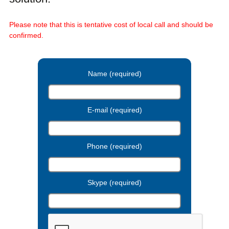
Please note that this is tentative cost of local call and should be
confirmed.
Name (required)
E-mail (required)
Phone (required)
Skype (required)