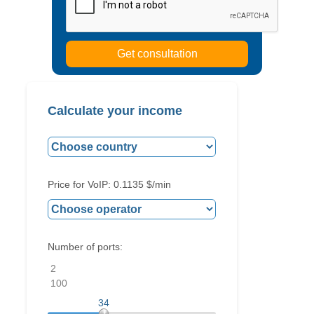
Calculate your income
Price for VoIP:
0.1135
$/min
Number of ports:
2
100
34