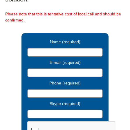
Please note that this is tentative cost of local call and should be
confirmed.
Name (required)
E-mail (required)
Phone (required)
Skype (required)