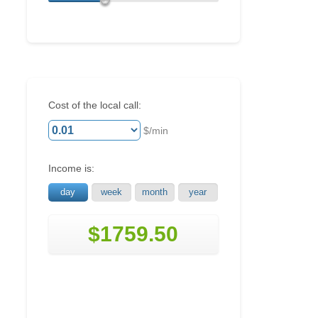
Cost of the local call:
$/min
Income is:
day
week
month
year
$1759.50