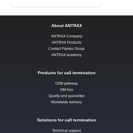
About ANTRAX
ANTRAX Company
ANTRAX Products
Contact Flames Group
ANTRAX academy
Products for call termination
GSM gateway
SIM box
Quality and guarantee
Worldwide delivery
Solutions for call termination
Technical support