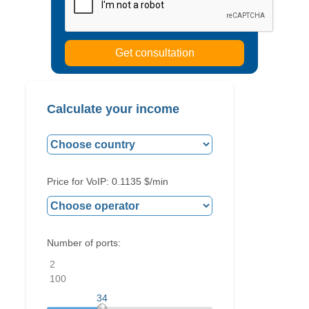
Calculate your income
Price for VoIP:
0.1135
$/min
Number of ports:
2
100
34