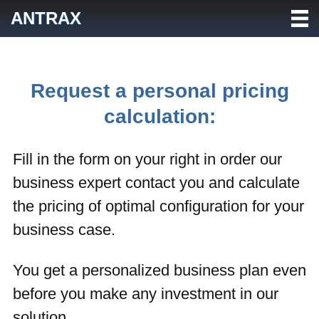
Skip
ANTRAX
to
content
Request a personal pricing
calculation:
Fill in the form on your right in order our
business expert contact you and calculate
the pricing of optimal configuration for your
business case.
You get a personalized business plan even
before you make any investment in our
solution.