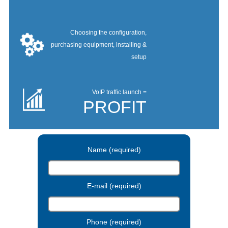
Choosing the configuration,
purchasing equipment, installing &
setup
VoIP traffic launch =
PROFIT
Name (required)
E-mail (required)
Phone (required)