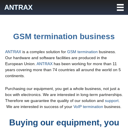
Skip
ANTRAX
to
content
GSM termination business
ANTRAX
is a complex solution for
GSM termination
business.
Our hardware and software facilities are produced in the
European Union.
ANTRAX
has been working for more than 11
years covering more than 74 countries all around the world on 5
continents.
Purchasing our equipment, you get a whole business, not just a
box with electronics. We are interested in long-term partnerships.
Therefore we guarantee the quality of our solution and
support
.
We are interested in success of your
VoIP termination
business.
Buying our equipment, you