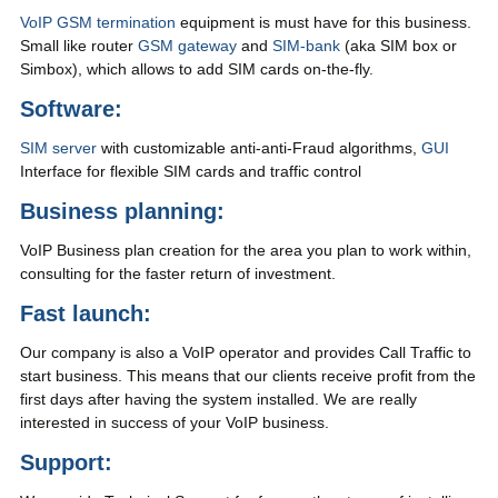
VoIP GSM termination
equipment is must have for this business.
Small like router
GSM gateway
and
SIM-bank
(aka SIM box or
Simbox), which allows to add SIM cards on-the-fly.
Software:
SIM server
with customizable anti-anti-Fraud algorithms,
GUI
Interface for flexible SIM cards and traffic control
Business planning:
VoIP Business plan creation for the area you plan to work within,
consulting for the faster return of investment.
Fast launch:
Our company is also a VoIP operator and provides Call Traffic to
start business. This means that our clients receive profit from the
first days after having the system installed. We are really
interested in success of your VoIP business.
Support: