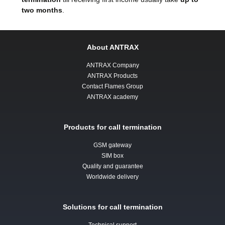
two months
.
About ANTRAX
ANTRAX Company
ANTRAX Products
Contact Flames Group
ANTRAX academy
Products for call termination
GSM gateway
SIM box
Quality and guarantee
Worldwide delivery
Solutions for call termination