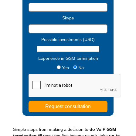
Skype
Possible investments (USD)
Experience in GSM termination
Yes
No
Simple steps from making a decision to
do VoIP GSM
termination
till receiving first income usually take
up to