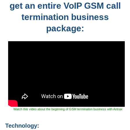
get an entire VoIP GSM call
termination business
package:
Watch this video about the beginning of GSM termination business with Antrax
Technology: