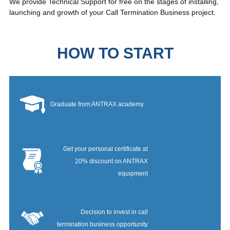
We provide Technical Support for free on the stages of installing,
launching and growth of your Call Termination Business project.
HOW TO START
Graduate from ANTRAX academy
Get your personal certificate at
20% discount on ANTRAX
equipment
Decision to invest in call
termination business opportunity