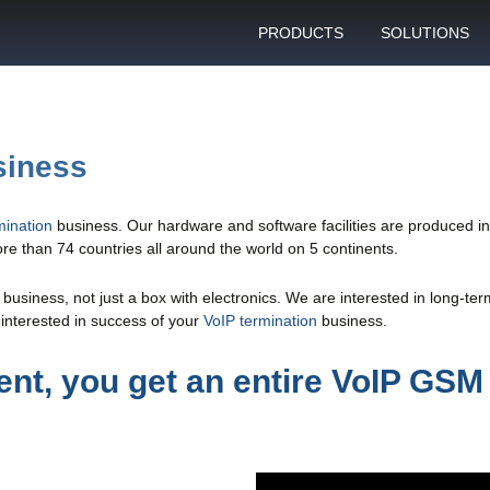
PRODUCTS
SOLUTIONS
GSM gateway
Personal bulk 
sending
SIM box
SIM blocking pr
siness
Control server
Technical suppo
Graphical user interface
ination
business. Our hardware and software facilities are produced 
VoIP support
e than 74 countries all around the world on 5 continents.
SMS gateway
Client support c
Download specifications
usiness, not just a box with electronics. We are interested in long-te
interested in success of your
VoIP termination
business.
ANTRAX gsm termination
software updates
nt, you get an entire VoIP GSM 