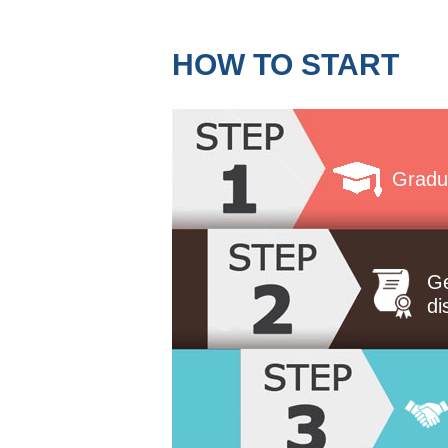
HOW TO START
Gradu
Ge
di