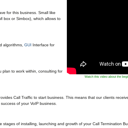
e for this business. Small like
M box or Simbox), which allows to
ud algorithms,
GUI
Interface for
 plan to work within, consulting for
Watch this video about the beg
ides Call Traffic to start business. This means that our clients receive 
n success of your VoIP business.
 stages of installing, launching and growth of your Call Termination Bu