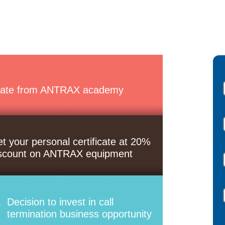
ate from ANTRAX academy
t your personal certificate at 20%
scount on ANTRAX equipment
Decision to invest in call
termination business opportunity