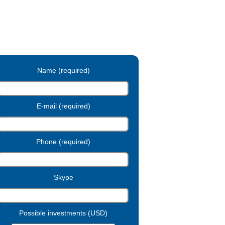
Name (required)
E-mail (required)
Phone (required)
Skype
Possible investments (USD)