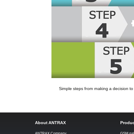
Simple steps from making a decision t
About ANTRAX
Produc
ANTRAX Company
GSM ga