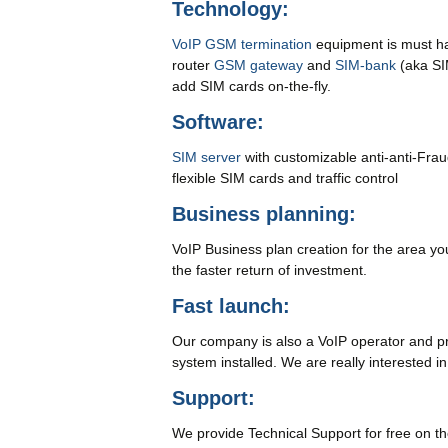
Technology:
VoIP GSM termination
equipment is must hav
router
GSM gateway
and
SIM-bank
(aka SI
add SIM cards on-the-fly.
Software:
SIM server
with customizable anti-anti-Fra
flexible SIM cards and traffic control
Business planning:
VoIP Business plan creation for the area you
the faster return of investment.
Fast launch:
Our company is also a VoIP operator and prov
system installed. We are really interested i
Support:
We provide Technical Support for free on the