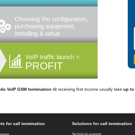
Choosing the configuration,
purchasing equipment,
installing & setup
VoIP traffic launch =
PROFIT
o
do VoIP GSM termination
till receiving first income usually take
up to
ts for call termination
Solutions for call termination
teway
Technical support