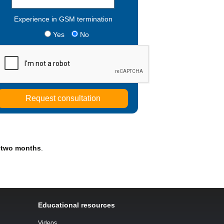
Experience in GSM termination
Yes
No
 two months
.
Educational resources
Videos