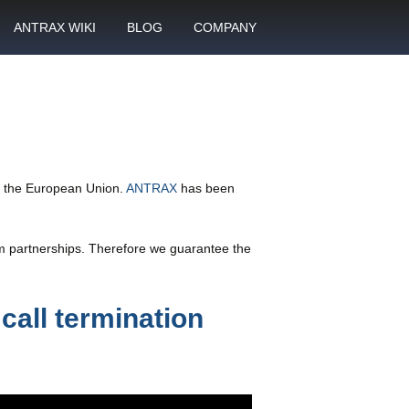
ANTRAX WIKI
BLOG
COMPANY
SMS
What is call termination
Partnership
ANTRAX academy
Financial reports
otector
Product data sheets
Career
rt
ANTRAX videos
Contact us
in the European Union.
ANTRAX
has been
enter
rm partnerships. Therefore we guarantee the
call termination