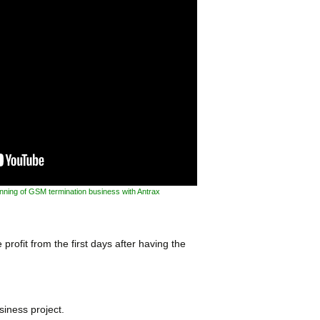
inning of GSM termination business with Antrax
profit from the first days after having the
siness project.