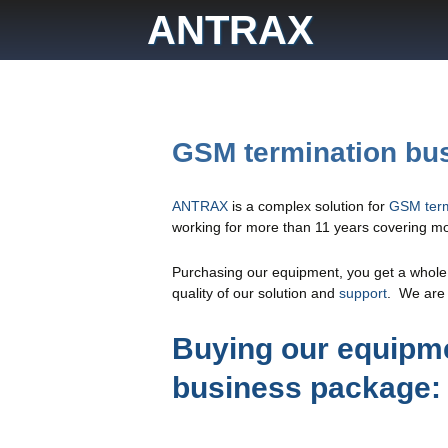
Skip
ANTRAX
to
content
GSM termination bu
ANTRAX
is a complex solution for
GSM term
working for more than 11 years covering mor
Purchasing our equipment, you get a whole b
quality of our solution and
support
. We are 
Buying our equipme
business package: