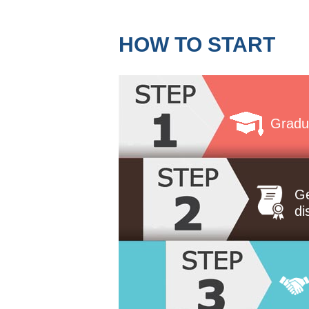
HOW TO START
Gradu
Ge
di