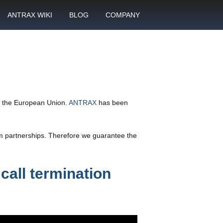
ANTRAX WIKI
BLOG
COMPANY
SMS
What is call termination
Partnership
ANTRAX academy
Financial reports
otector
Product data sheets
Career
rt
ANTRAX videos
Contact us
in the European Union.
ANTRAX
has been
enter
rm partnerships. Therefore we guarantee the
call termination