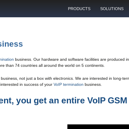
PRODUCTS
SOLUTIONS
GSM gateway
Personal bulk 
sending
SIM box
SIM blocking pr
siness
Control server
Technical suppo
Graphical user interface
ination
business. Our hardware and software facilities are produced 
VoIP support
e than 74 countries all around the world on 5 continents.
SMS gateway
Client support c
Download specifications
usiness, not just a box with electronics. We are interested in long-te
interested in success of your
VoIP termination
business.
ANTRAX gsm termination
software updates
nt, you get an entire VoIP GSM 