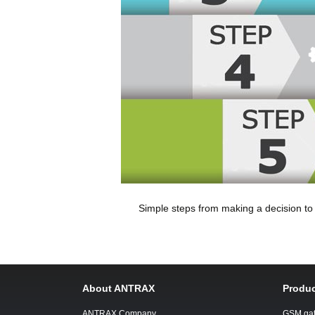
Simple steps from making a decision t
About ANTRAX
Produc
ANTRAX Company
GSM ga