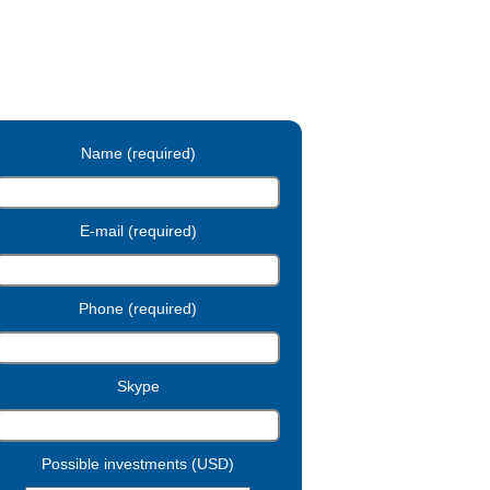
Name (required)
E-mail (required)
Phone (required)
Skype
Possible investments (USD)