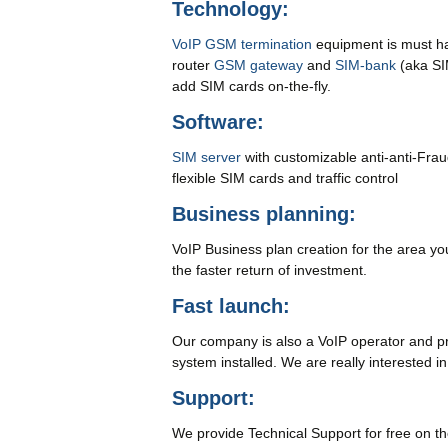
Technology:
VoIP GSM termination
equipment is must hav
router
GSM gateway
and
SIM-bank
(aka SI
add SIM cards on-the-fly.
Software:
SIM server
with customizable anti-anti-Fra
flexible SIM cards and traffic control
Business planning:
VoIP Business plan creation for the area you
the faster return of investment.
Fast launch:
Our company is also a VoIP operator and prov
system installed. We are really interested i
Support:
We provide Technical Support for free on the