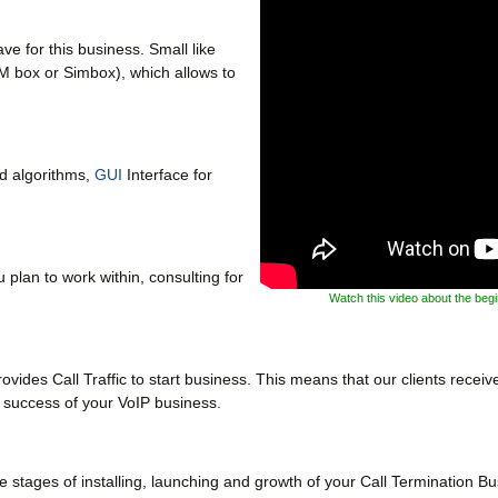
e for this business. Small like
M box or Simbox), which allows to
ud algorithms,
GUI
Interface for
 plan to work within, consulting for
Watch this video about the beg
ides Call Traffic to start business. This means that our clients receive 
n success of your VoIP business.
 stages of installing, launching and growth of your Call Termination Bu