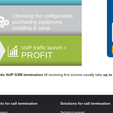
Choosing the configuration,
purchasing equipment,
installing & setup
VoIP traffic launch =
PROFIT
o
do VoIP GSM termination
till receiving first income usually take
up to
ts for call termination
Solutions for call termination
teway
Technical support