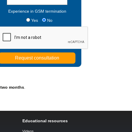
Experience in GSM termination
Yes
No
 two months
.
Educational resources
Videos