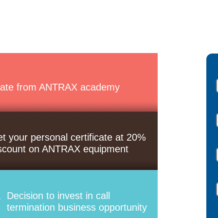
ate from ANTRAX academy
t your personal certificate at 20%
scount on ANTRAX equipment
Decision to invest in call
termination business opportunity