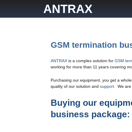
Skip
ANTRAX
to
content
GSM termination bu
ANTRAX
is a complex solution for
GSM term
working for more than 11 years covering mor
Purchasing our equipment, you get a whole b
quality of our solution and
support
. We are 
Buying our equipme
business package: