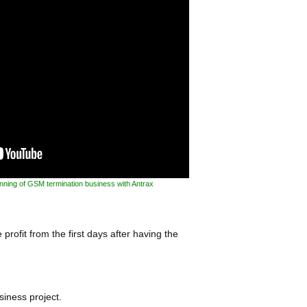
inning of GSM termination business with Antrax
profit from the first days after having the
siness project.