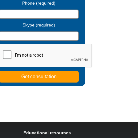
Phone (required)
Skype (required)
Educational resources