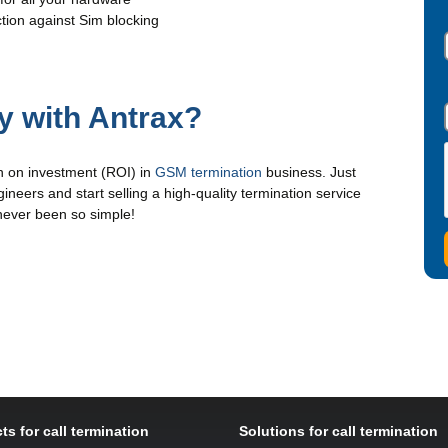
tion against Sim blocking
 with Antrax?
n on investment (ROI) in
GSM termination
business. Just
ineers and start selling a high-quality termination service
 never been so simple!
ts for call termination
Solutions for call termination