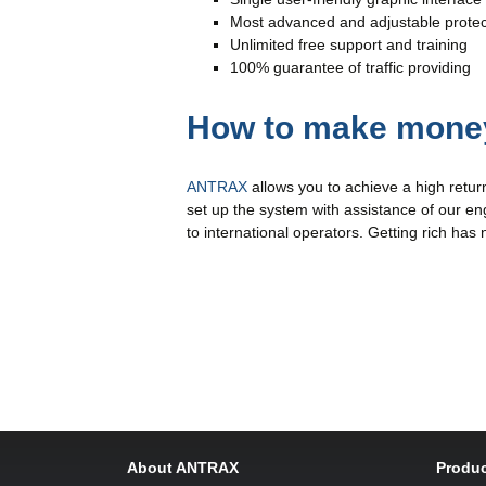
Most advanced and adjustable protec
Unlimited free support and training
100% guarantee of traffic providing
How to make money
ANTRAX
allows you to achieve a high retur
set up the system with assistance of our eng
to international operators. Getting rich has
About ANTRAX
Produc