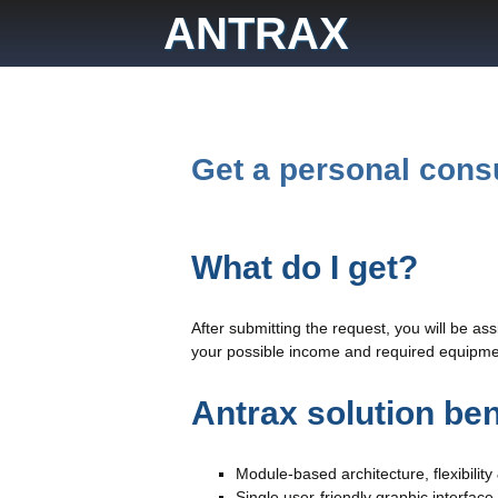
Skip
ANTRAX
to
content
Get a personal cons
What do I get?
After submitting the request, you will be as
your possible income and required equipmen
Antrax solution ben
Module-based architecture, flexibility 
Single user-friendly graphic interface