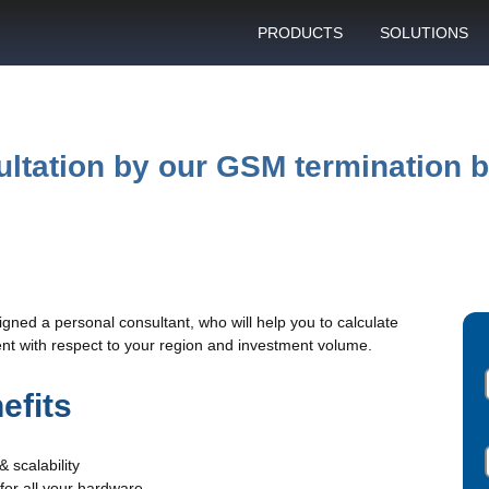
PRODUCTS
SOLUTIONS
GSM gateway
Personal bulk 
sending
SIM box
SIM blocking pr
ultation by our GSM termination 
Control server
Technical suppo
Graphical user interface
VoIP support
SMS gateway
Client support c
Download specifications
signed a personal consultant, who will help you to calculate
ANTRAX gsm termination
t with respect to your region and investment volume.
software updates
efits
& scalability
 for all your hardware