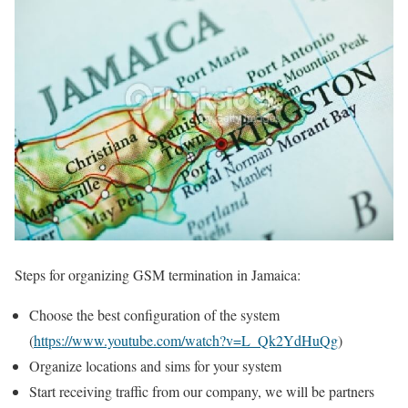
Steps for organizing GSM termination in Jamaica:
Choose the best configuration of the system
(
https://www.youtube.com/watch?v=L_Qk2YdHuQg
)
Organize locations and sims for your system
Start receiving traffic from our company, we will be partners