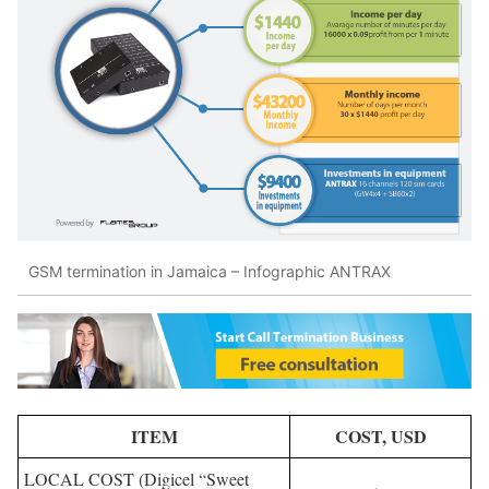
GSM termination in Jamaica – Infographic ANTRAX
ITEM
COST, USD
LOCAL COST (Digicel “Sweet