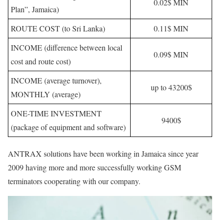
0.02$ MIN
Plan”, Jamaica)
ROUTE COST (to Sri Lanka)
0.11$ MIN
INCOME (difference between local
0.09$ MIN
cost and route cost)
INCOME (average turnover),
up to 43200$
MONTHLY (average)
ONE-TIME INVESTMENT
9400$
(package of equipment and software)
ANTRAX solutions have been working in Jamaica since year
2009 having more and more successfully working GSM
terminators cooperating with our company.