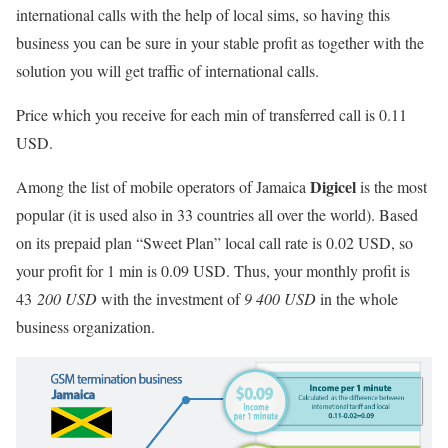
international calls with the help of local sims, so having this
business you can be sure in your stable profit as together with the
solution you will get traffic of international calls.
Price which you receive for each min of transferred call is 0.11
USD.
Digicel
Among the list of mobile operators of Jamaica
is the most
popular (it is used also in 33 countries all over the world). Based
on its prepaid plan “Sweet Plan” local call rate is 0.02 USD, so
your profit for 1 min is 0.09 USD. Thus, your monthly profit is
43
200 USD
with the investment of
9 400 USD
in the whole
business organization.