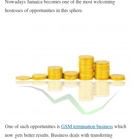
Nowadays Jamaica becomes one of the most welcoming
hostesses of opportunities in this sphere.
One of such opportunities is
GSM termination business
which
now gets better results. Business deals with transferring