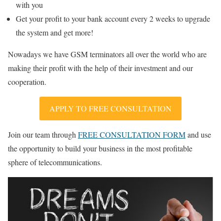
with you
Get your profit to your bank account every 2 weeks to upgrade
the system and get more!
Nowadays we have GSM terminators all over the world who are
making their profit with the help of their investment and our
cooperation.
APPLY TO FREE CONSULTATION
Join our team through
FREE CONSULTATION FORM
and use
the opportunity to build your business in the most profitable
sphere of telecommunications.