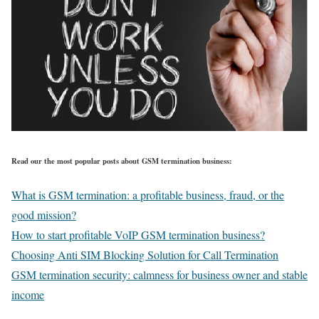
Read our the most popular posts about GSM termination business:
What is GSM termination: a profitable business, fraud, or the
good mission?
How to start profitable VoIP GSM termination business?
Choosing Anti SIM Blocking Solution for Call Termination
GSM termination security: calmness for business owner and stable
income