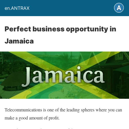
en.ANTRAX
Perfect business opportunity in
Jamaica
Telecommunications is one of the leading spheres where you can
make a good amount of profit.