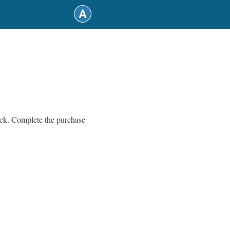
back. Complete the purchase