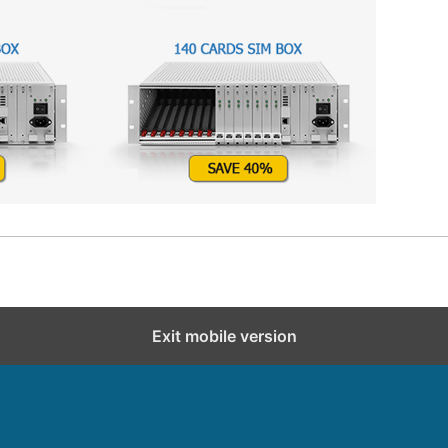
Exit mobile version