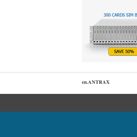
en.ANTRAX