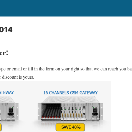
2014
er!
ype or email or fill in the form on your right so that we can reach you 
 discount is yours.