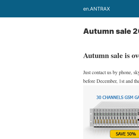
en.ANTRAX
Autumn sale 
Autumn sale is ov
Just contact us by phone, sk
before December, 1st and the