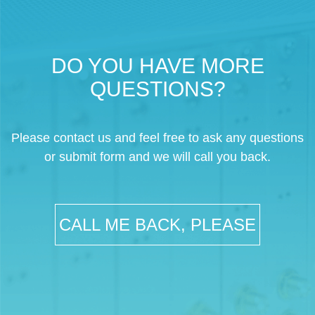
DO YOU HAVE MORE
QUESTIONS?
Please contact us and feel free to ask any questions
or submit form and we will call you back.
CALL ME BACK, PLEASE