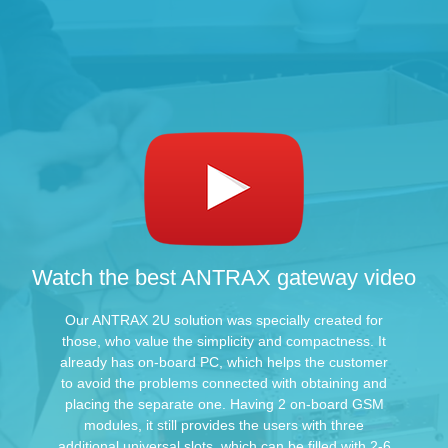
Watch the best ANTRAX gateway video
Our ANTRAX 2U solution was specially created for
those, who value the simplicity and compactness. It
already has on-board PC, which helps the customer
to avoid the problems connected with obtaining and
placing the separate one. Having 2 on-board GSM
modules, it still provides the users with three
additional universal slots, which can be filled with 2-6