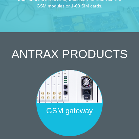
GSM modules or 1-60 SIM cards.
ANTRAX
PRODUCTS
GSM gateway