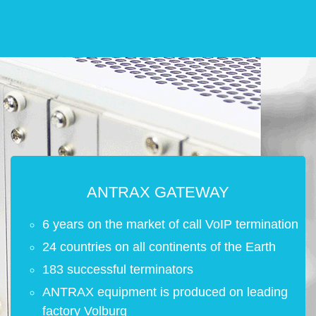
ANTRAX GATEWAY
6 years on the market of call VoIP termination
24 countries on all continents of the Earth
183 successful terminators
ANTRAX equipment is produced on leading
factory Volburg