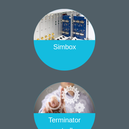
Simbox
Terminator