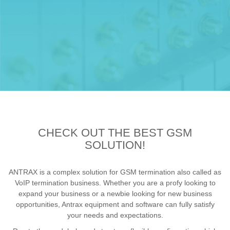
CHECK OUT THE BEST GSM
SOLUTION!
ANTRAX is a complex solution for GSM termination also called as
VoIP termination business. Whether you are a profy looking to
expand your business or a newbie looking for new business
opportunities, Antrax equipment and software can fully satisfy
your needs and expectations.