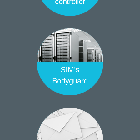
controller
SIM’s
Bodyguard