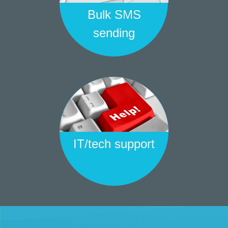
Bulk SMS
sending
IT/tech support