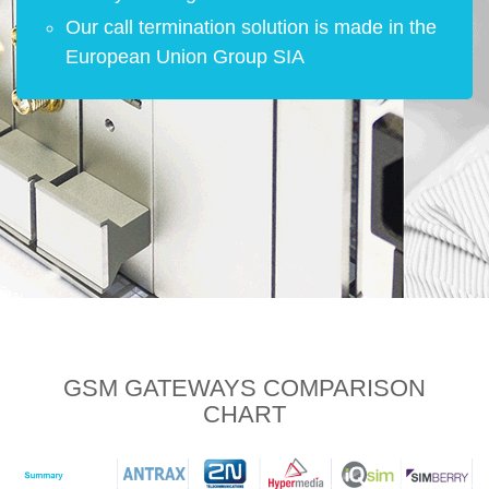
Our call termination solution is made in the
European Union Group SIA
GSM GATEWAYS
COMPARISON
CHART