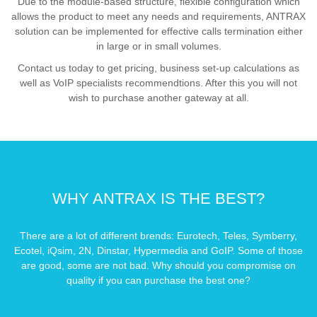
Due to the module-based structure, flexible configuration which
allows the product to meet any needs and requirements, ANTRAX
solution can be implemented for effective calls termination either
in large or in small volumes.
Contact us today to get pricing, business set-up calculations as
well as VoIP specialists recommendtions. After this you will not
wish to purchase another gateway at all.
WHY ANTRAX IS THE BEST?
There are a lot of different brends: Eurotech, Teles, Symberry,
Ecotel, iQsim, 2N, Dinstar, Hypermedia and GoIP. Some of those
are good, some are not bad. Why should you compromise on
quality if you can purchase the best one?