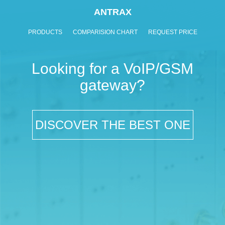
ANTRAX
PRODUCTS
COMPARISION CHART
REQUEST PRICE
Looking for a VoIP/GSM
gateway?
DISCOVER THE BEST ONE